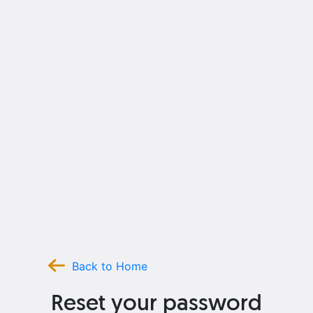
Back to Home
Reset your password