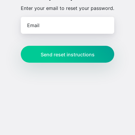
Enter your email to reset your password.
Email