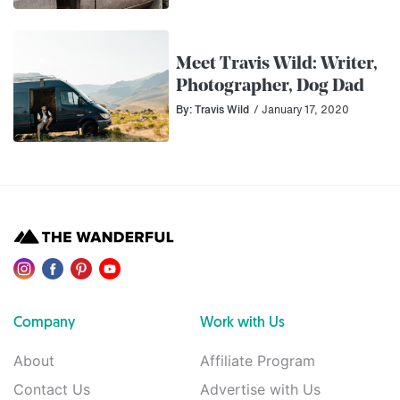
Meet Travis Wild: Writer,
Photographer, Dog Dad
By: Travis Wild
/ January 17, 2020
Company
Work with Us
About
Affiliate Program
Contact Us
Advertise with Us