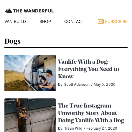
VAN BUILD
SHOP
CONTACT
SUBSCRIBE
Dogs
Vanlife With a Dog:
Everything You Need to
Know
By: Scott Adamson
/ May 5, 2020
The True Instagram-
Unworthy Story About
Doing Vanlife With a Dog
By: Travis Wild
/ February 27, 2020