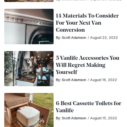
14 Materials To Consider
For Your Next Van
Conversion
By: Scott Adamson
/ August 22, 2022
5 Vanlife Accessories You
Will Regret Making
Yourself
By: Scott Adamson
/ August 16, 2022
6 Best Cassette Toilets for
Vanlife
By: Scott Adamson
/ August 15, 2022