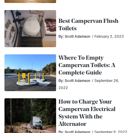
Best Campervan Flush
Toilets
By: Scott Adamson
/ February 3, 2023
Where To Empty
Campervan Toilets: A
Complete Guide
By: Scott Adamson
/ September 28,
2022
How to Charge Your
Campervan Electrical
System With the
Alternator
By: Scott Adamson
/ September 9, 2022