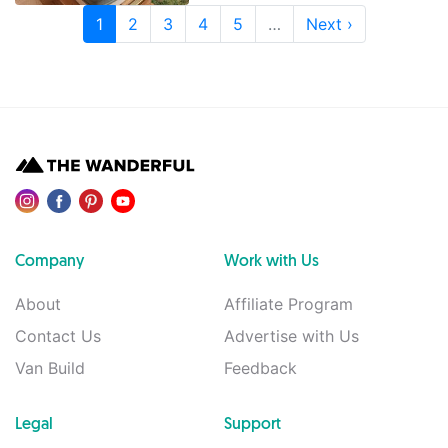
1
2
3
4
5
…
Next ›
Company
Work with Us
About
Affiliate Program
Contact Us
Advertise with Us
Van Build
Feedback
Legal
Support