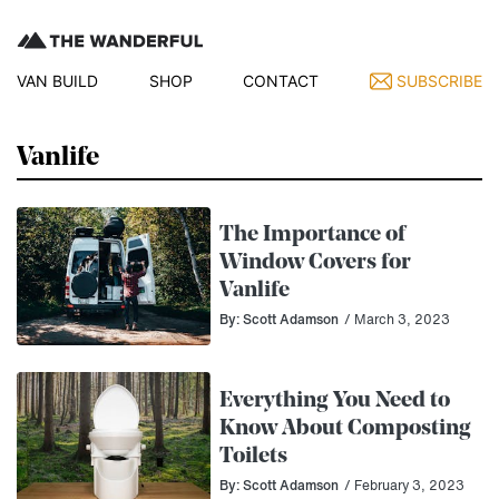
VAN BUILD
SHOP
CONTACT
SUBSCRIBE
Vanlife
The Importance of
Window Covers for
Vanlife
By: Scott Adamson
/ March 3, 2023
Everything You Need to
Know About Composting
Toilets
By: Scott Adamson
/ February 3, 2023