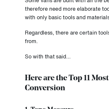
Some vans are built with all the b
therefore need more elaborate to
with only basic tools and material
Regardless, there are certain tool
from.
So with that said…
Here are the Top 11 Mos
Conversion