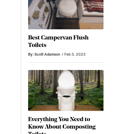
Best Campervan Flush
Toilets
By: Scott Adamson
/ Feb 3, 2023
Everything You Need to
Know About Composting