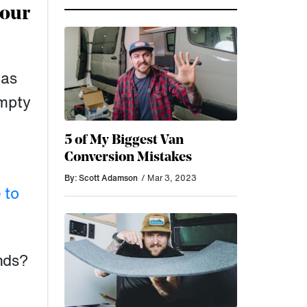
your
 as
empty
5 of My Biggest Van
Conversion Mistakes
By: Scott Adamson
/ Mar 3, 2023
 to
nds?