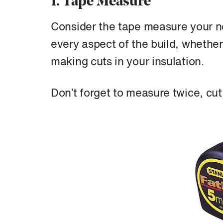
1. Tape Measure
Consider the tape measure your new
every aspect of the build, whether
making cuts in your insulation.
Don’t forget to measure twice, cu