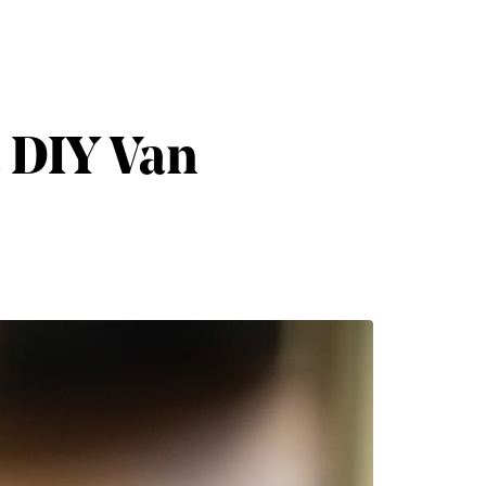
a DIY Van