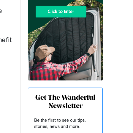
e
efit
Get The Wanderful
Newsletter
Be the first to see our tips,
stories, news and more.