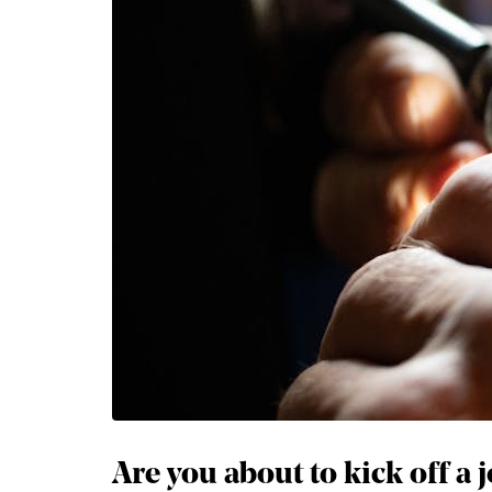
Are you about to kick off a 