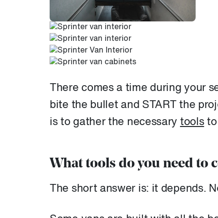
There comes a time during your s
bite the bullet and START the proje
is to gather the necessary
tools
to
What tools do you need to c
The short answer is: it depends. N