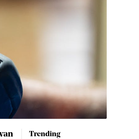
 van
Trending