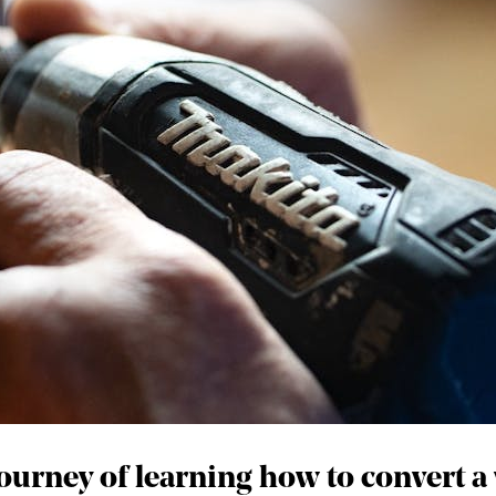
journey of learning how to convert a