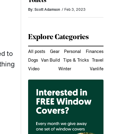
Toilets
By: Scott Adamson
/ Feb 3, 2023
Explore Categories
All posts
Gear
Personal
Finances
d to
Dogs
Van Build
Tips & Tricks
Travel
thing
Video
Winter
Vanlife