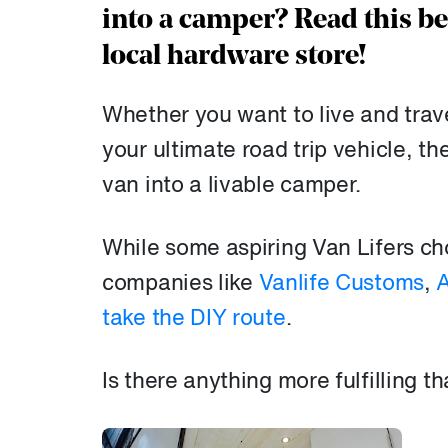
into a camper? Read this b
local hardware store!
Whether you want to live and travel
your ultimate road trip vehicle, th
van into a livable camper.
While some aspiring Van Lifers ch
companies like
Vanlife Customs
,
A
take the DIY route
.
Is there anything more fulfilling 