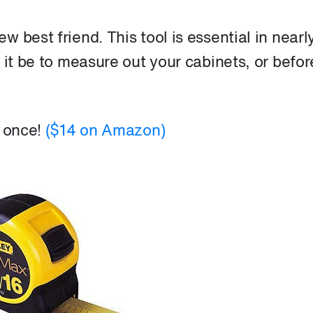
 best friend. This tool is essential in nearl
 it be to measure out your cabinets, or befor
t once!
($14 on Amazon)