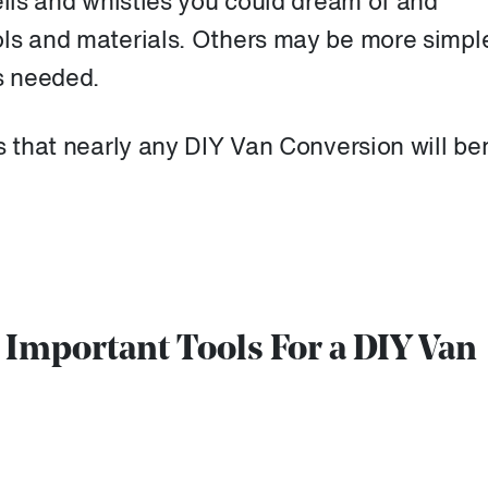
ells and whistles you could dream of and
ols and materials. Others may be more simpl
s needed.
s that nearly any DIY Van Conversion will ben
t Important Tools For a DIY Van