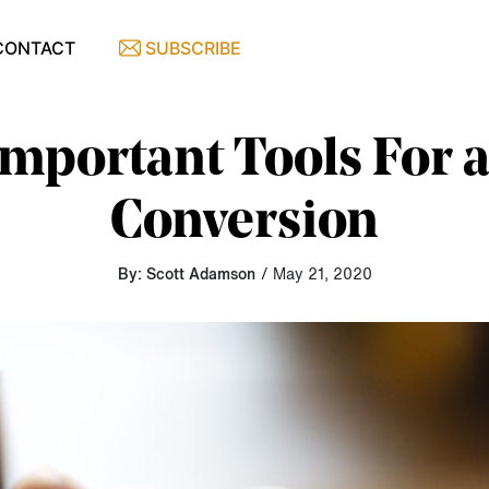
CONTACT
SUBSCRIBE
Important Tools For 
Conversion
By: Scott Adamson
/ May 21, 2020