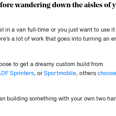
efore wandering down the aisles of 
 in a van full-time or you just want to use it
ere’s a lot of work that goes into turning an 
oose to get a dreamy custom build from
DF Sprinters
, or
Sportmobile
, others
choose
than building something with your own two ha