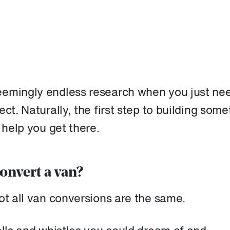
eemingly endless research when you just nee
ct. Naturally, the first step to building some
 help you get there.
onvert a van?
ot all van conversions are the same.