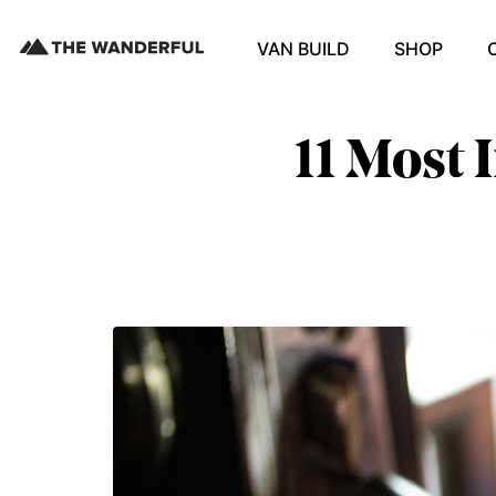
VAN BUILD
SHOP
11 Most 