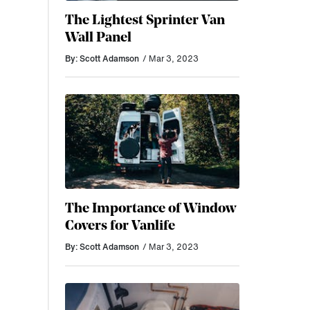
The Lightest Sprinter Van
Wall Panel
By: Scott Adamson
/ Mar 3, 2023
The Importance of Window
Covers for Vanlife
By: Scott Adamson
/ Mar 3, 2023