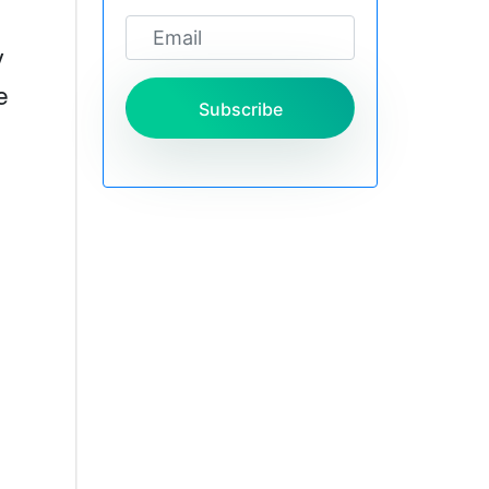
y
e
Subscribe