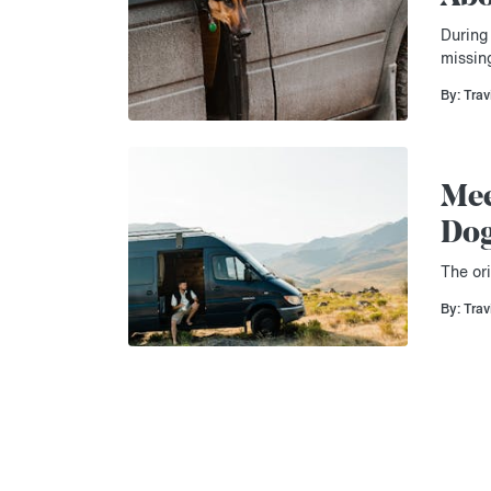
During 
missin
By: Trav
Mee
Do
The ori
By: Trav