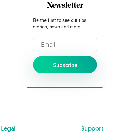
Newsletter
Be the first to see our tips,
stories, news and more.
Subscribe
Legal
Support