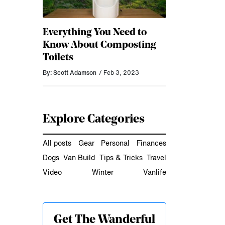
Everything You Need to
Know About Composting
Toilets
By: Scott Adamson
/ Feb 3, 2023
Explore Categories
All posts
Gear
Personal
Finances
Dogs
Van Build
Tips & Tricks
Travel
Video
Winter
Vanlife
Get The Wanderful