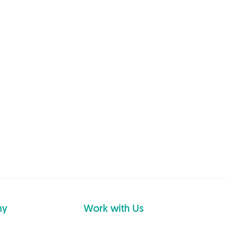
ny
Work with Us