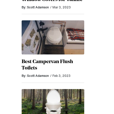
By: Scott Adamson
/ Mar 3, 2023
Best Campervan Flush
Toilets
By: Scott Adamson
/ Feb 3, 2023