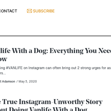
CONTACT
SUBSCRIBE
life With a Dog: Everything You Nee
ow
ing #VANLIFE on Instagram can often bring out 2 strong urges for as
ers…
tt Adamson
/ May 5, 2020
 True Instagram-Unworthy Story
ut Doing Vanlife With a Dog