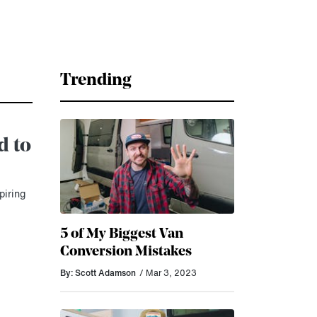
Trending
d to
piring
5 of My Biggest Van
Conversion Mistakes
By: Scott Adamson
/ Mar 3, 2023