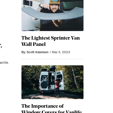
The Lightest Sprinter Van
Wall Panel
,
By: Scott Adamson
/ Mar 3, 2023
write.
The Importance of
Window Covers for Vanlife