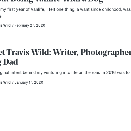
my first year of Vanlife, I felt one thing, a want since childhood, was
g.
is Wild
/ February 27, 2020
t Travis Wild: Writer, Photographer
g Dad
ginal intent behind my venturing into life on the road in 2016 was to 
is Wild
/ January 17, 2020