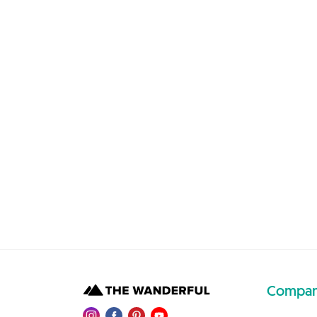
Compa