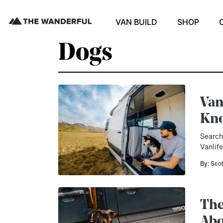
VAN BUILD
SHOP
Dogs
Van
Kn
Search
Vanlif
By: Sco
The
Abo