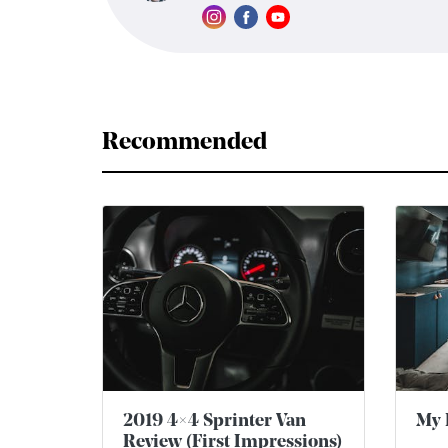
Recommended
2019 4×4 Sprinter Van
My 
Review (First Impressions)