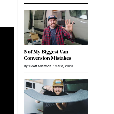
5 of My Biggest Van
Conversion Mistakes
By: Scott Adamson
/ Mar 3, 2023