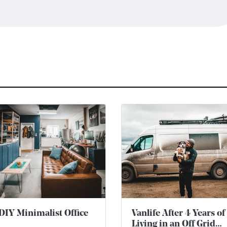
DIY Minimalist Office
Vanlife After 4 Years of
Living in an Off Grid