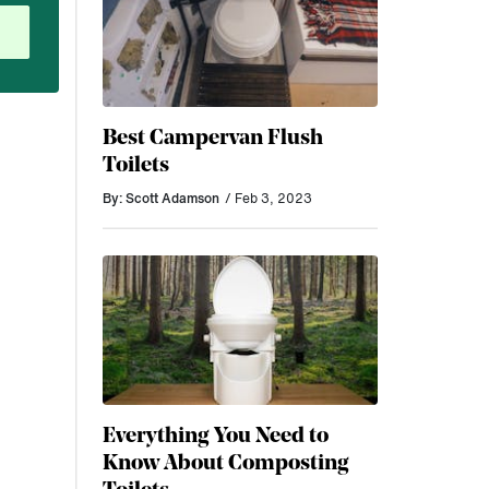
Best Campervan Flush
Toilets
By: Scott Adamson
/ Feb 3, 2023
Everything You Need to
Know About Composting