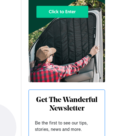
Get The Wanderful
Newsletter
Be the first to see our tips,
stories, news and more.