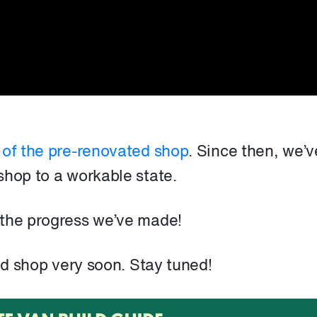
 of the pre-renovated shop
. Since then, we’v
shop to a workable state.
 the progress we’ve made!
ted shop very soon. Stay tuned!