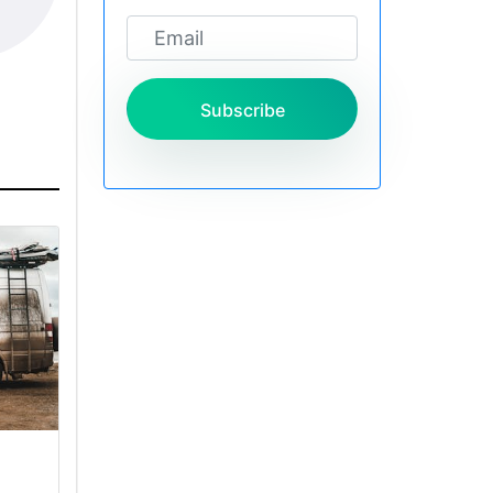
Subscribe