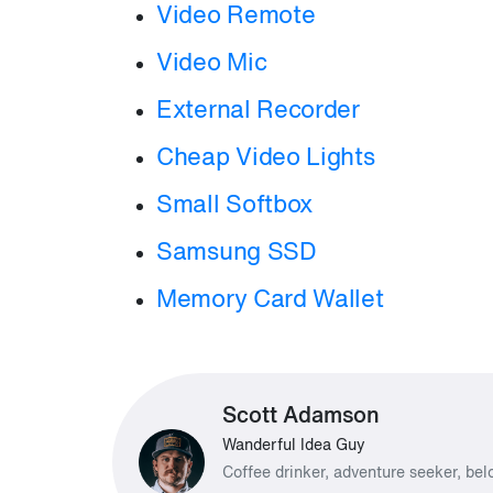
Video Remote
Video Mic
External Recorder
Cheap Video Lights
Small Softbox
Samsung SSD
Memory Card Wallet
Scott Adamson
Wanderful Idea Guy
Coffee drinker, adventure seeker, be