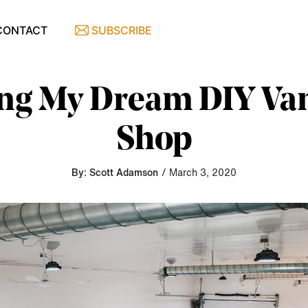
CONTACT
SUBSCRIBE
ng My Dream DIY Va
Shop
By: Scott Adamson
/ March 3, 2020