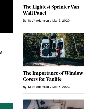
The Lightest Sprinter Van
Wall Panel
By: Scott Adamson
/ Mar 3, 2023
e
The Importance of Window
Covers for Vanlife
By: Scott Adamson
/ Mar 3, 2023