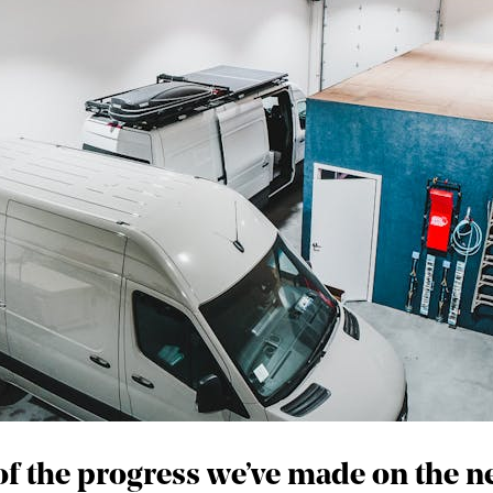
 of the progress we’ve made on the 