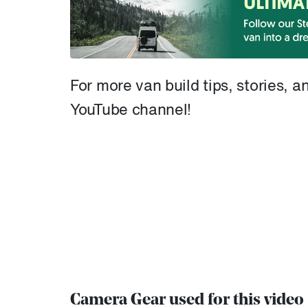
For more van build tips, stories, 
YouTube channel!
Camera Gear used for this video