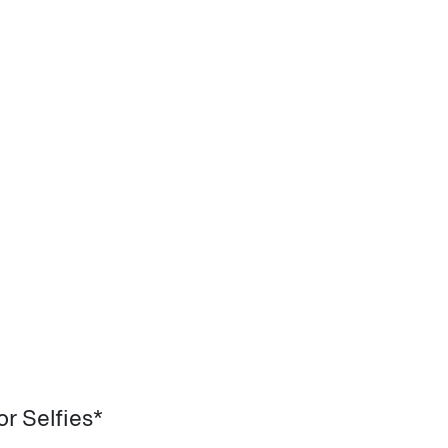
r Selfies*