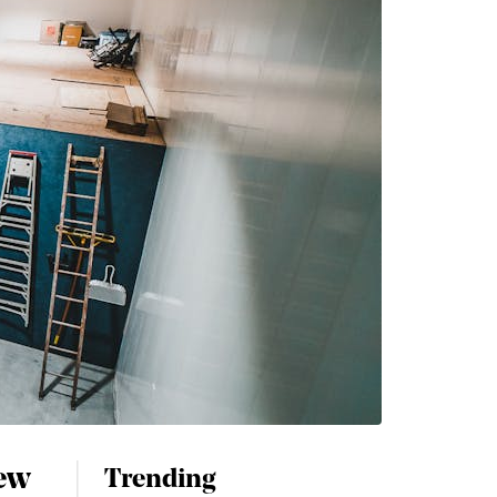
new
Trending