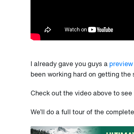
I already gave you guys a
preview
been working hard on getting the 
Check out the video above to see
We’ll do a full tour of the comple