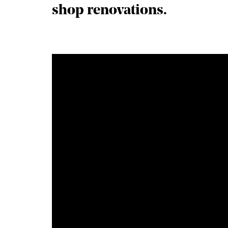
shop renovations.