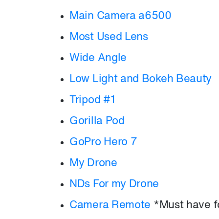
Main Camera a6500
Most Used Lens
Wide Angle
Low Light and Bokeh Beauty
Tripod #1
Gorilla Pod
GoPro Hero 7
My Drone
NDs For my Drone
Camera Remote
*Must have fo