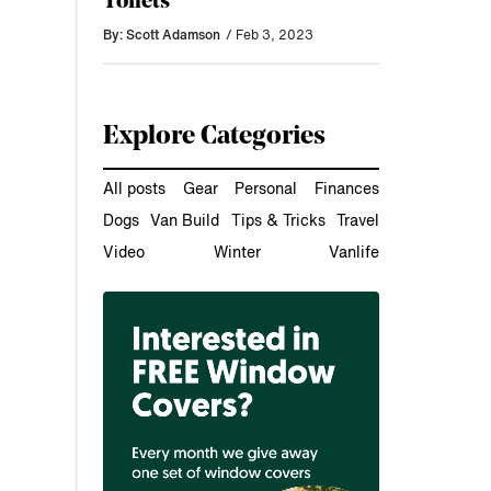
Toilets
By: Scott Adamson
/ Feb 3, 2023
Explore Categories
All posts
Gear
Personal
Finances
Dogs
Van Build
Tips & Tricks
Travel
Video
Winter
Vanlife