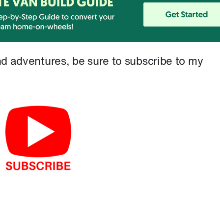
and adventures, be sure to subscribe to my