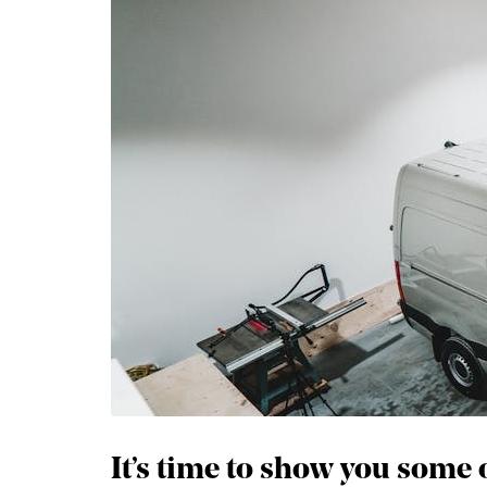
It’s time to show you some