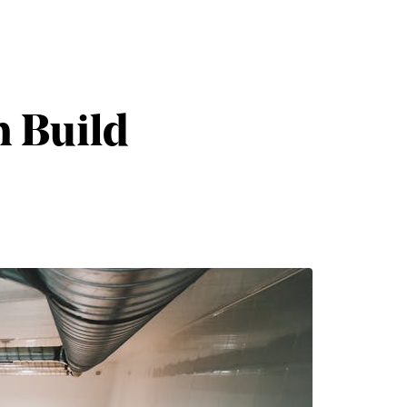
n Build