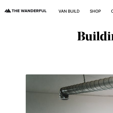
VAN BUILD
SHOP
Buildi