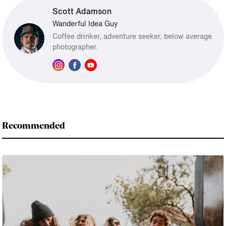
Scott Adamson
Wanderful Idea Guy
Coffee drinker, adventure seeker, below average
photographer.
Recommended