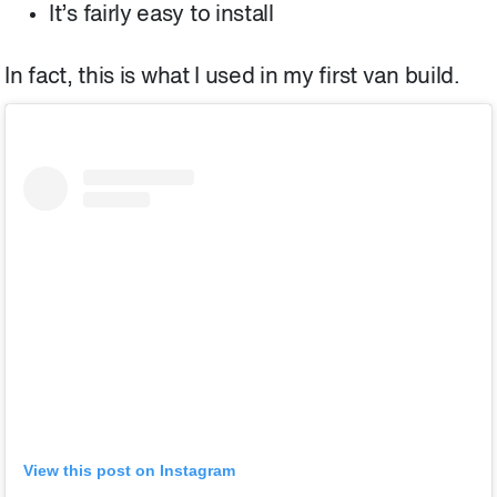
It’s fairly easy to install
In fact, this is what I used in my first van build.
View this post on Instagram