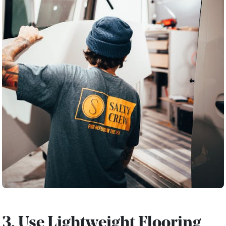
3. Use Lightweight Flooring