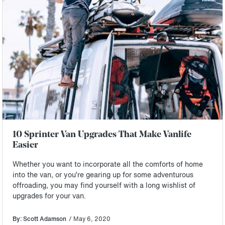
10 Sprinter Van Upgrades That Make Vanlife
Easier
Whether you want to incorporate all the comforts of home
into the van, or you’re gearing up for some adventurous
offroading, you may find yourself with a long wishlist of
upgrades for your van.
By: Scott Adamson
/ May 6, 2020