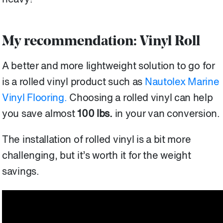
My recommendation: Vinyl Roll
A better and more lightweight solution to go for
is a rolled vinyl product such as
Nautolex Marine
Vinyl Flooring.
Choosing a rolled vinyl can help
you save almost
100 lbs.
in your van conversion.
The installation of rolled vinyl is a bit more
challenging, but it’s worth it for the weight
savings.