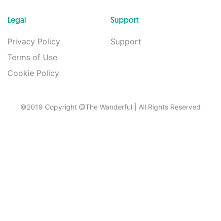
Legal
Support
Privacy Policy
Support
Terms of Use
Cookie Policy
©2019 Copyright @The Wanderful
| All Rights Reserved