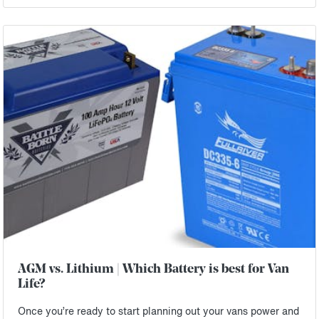
AGM vs. Lithium | Which Battery is best for Van
Life?
Once you’re ready to start planning out your vans power and