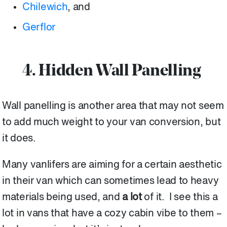
Chilewich
, and
Gerflor
4. Hidden Wall Panelling
Wall panelling is another area that may not seem
to add much weight to your van conversion, but
it does.
Many vanlifers are aiming for a certain aesthetic
in their van which can sometimes lead to heavy
materials being used, and
a lot
of it. I see this a
lot in vans that have a cozy cabin vibe to them –