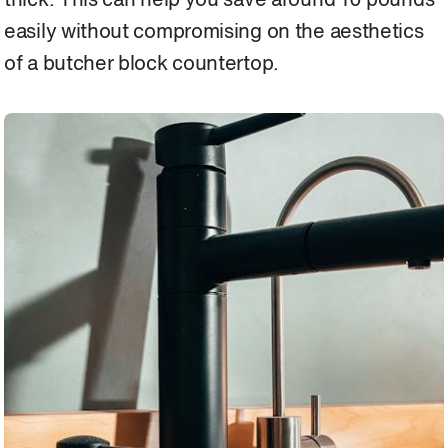
thick. This can help you save around 10 pounds
easily without compromising on the aesthetics
of a butcher block countertop.