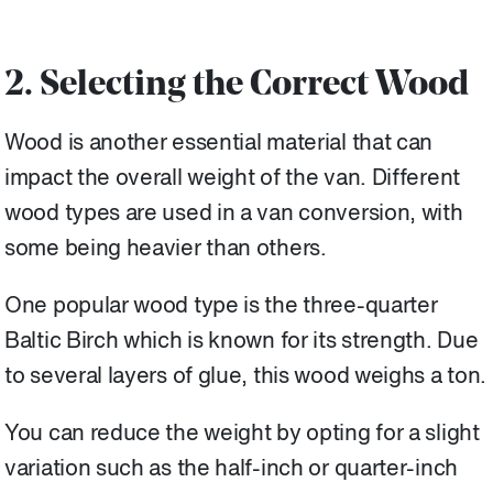
2. Selecting the Correct Wood
Wood is another essential material that can
impact the overall weight of the van. Different
wood types are used in a van conversion, with
some being heavier than others.
One popular wood type is the three-quarter
Baltic Birch which is known for its strength. Due
to several layers of glue, this wood weighs a ton.
You can reduce the weight by opting for a slight
variation such as the half-inch or quarter-inch