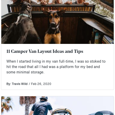
11 Camper Van Layout Ideas and Tips
When I started living in my van full-time, I was so stoked to
hit the road that all I had was a platform for my bed and
some minimal storage.
By: Travis Wild
/ Feb 26, 2020