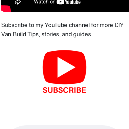
Subscribe to my YouTube channel for more DIY
Van Build Tips, stories, and guides.