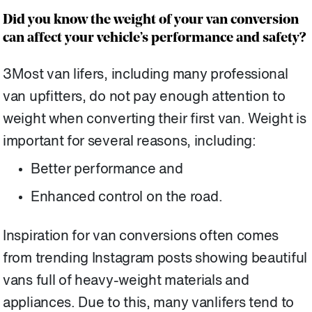
Did you know the weight of your van conversion
can affect your vehicle’s performance and safety?
3Most van lifers, including many professional
van upfitters, do not pay enough attention to
weight when converting their first van. Weight is
important for several reasons, including:
Better performance and
Enhanced control on the road.
Inspiration for van conversions often comes
from trending Instagram posts showing beautiful
vans full of heavy-weight materials and
appliances. Due to this, many vanlifers tend to