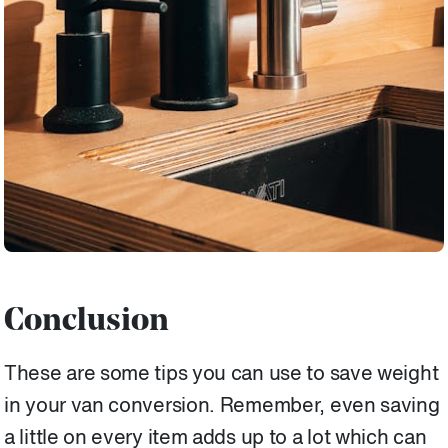
Conclusion
These are some tips you can use to save weight
in your van conversion. Remember, even saving
a little on every item adds up to a lot which can