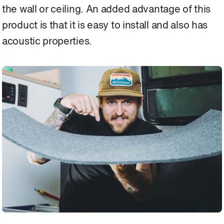
the wall or ceiling. An added advantage of this
product is that it is easy to install and also has
acoustic properties.