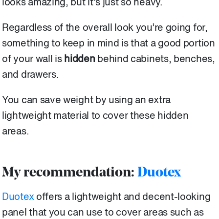
looks amazing, but it’s just so heavy.
Regardless of the overall look you’re going for,
something to keep in mind is that a good portion
of your wall is
hidden
behind cabinets, benches,
and drawers.
You can save weight by using an extra
lightweight material to cover these hidden
areas.
My recommendation:
Duotex
Duotex
offers a lightweight and decent-looking
panel that you can use to cover areas such as