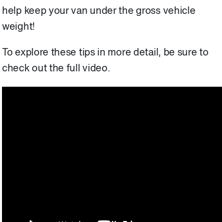
help keep your van under the gross vehicle
weight!
To explore these tips in more detail, be sure to
check out the full video.