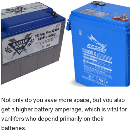
Not only do you save more space, but you also
get a higher battery amperage, which is vital for
vanlifers who depend primarily on their
batteries.