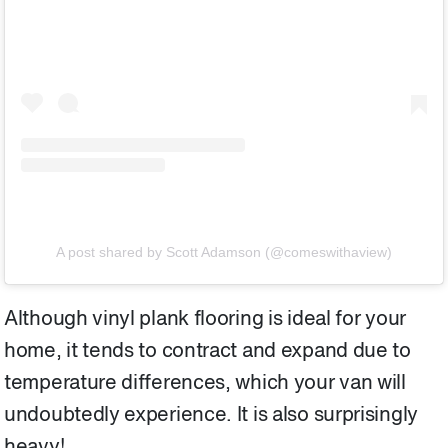
A post shared by Scott Adamson (@comeswithaview)
Although vinyl plank flooring is ideal for your
home, it tends to contract and expand due to
temperature differences, which your van will
undoubtedly experience. It is also surprisingly
heavy!