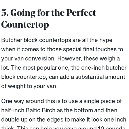
5. Going for the Perfect
Countertop
Butcher block countertops are all the hype
when it comes to those special final touches to
your van conversion. However, these weigh a
lot. The most popular one, the one-inch butcher
block countertop, can add a substantial amount
of weight to your van.
One way around this is to use a single piece of
half-inch Baltic Birch as the bottom and then
double up on the edges to make it look one inch