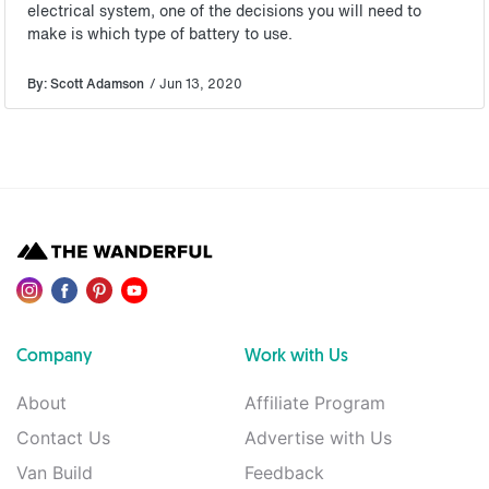
electrical system, one of the decisions you will need to
make is which type of battery to use.
By: Scott Adamson
/ Jun 13, 2020
Company
Work with Us
About
Affiliate Program
Contact Us
Advertise with Us
Van Build
Feedback