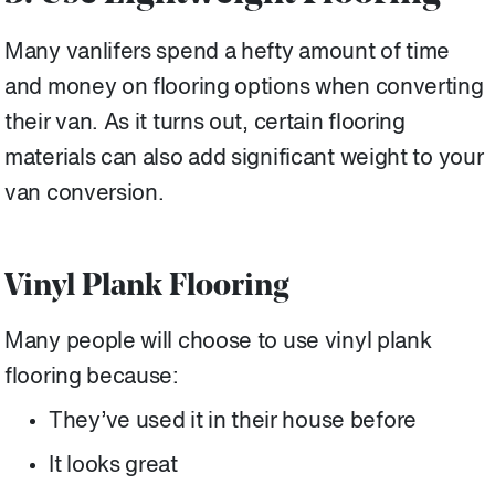
Many vanlifers spend a hefty amount of time
and money on flooring options when converting
their van. As it turns out, certain flooring
materials can also add significant weight to your
van conversion.
Vinyl Plank Flooring
Many people will choose to use vinyl plank
flooring because:
They’ve used it in their house before
It looks great