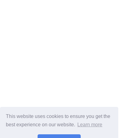
This website uses cookies to ensure you get the
best experience on our website.
Learn more