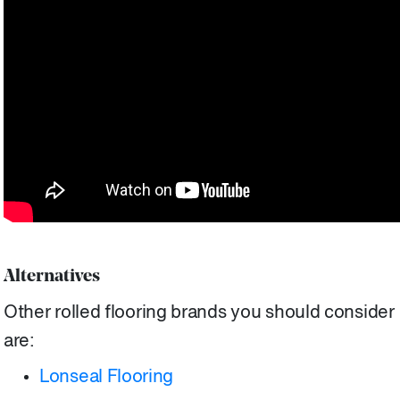
Alternatives
Other rolled flooring brands you should consider
are:
Lonseal Flooring