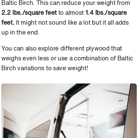
Baltic Birch. This can reduce your weight from
2.2 lbs./square feet
to almost
1.4 lbs./square
feet.
It might not sound like a lot but it all adds
up in the end.
You can also explore different plywood that
weighs even less or use a combination of Baltic
Birch variations to save weight!