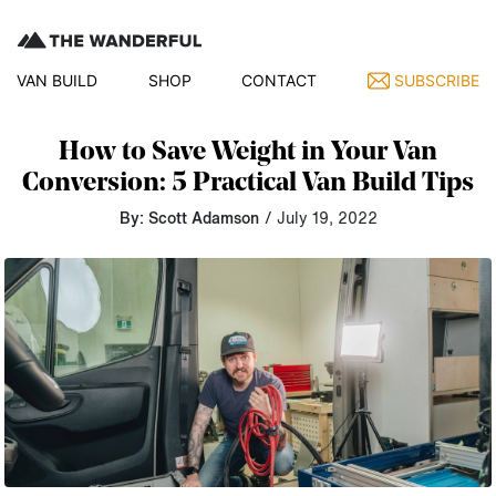
VAN BUILD
SHOP
CONTACT
SUBSCRIBE
How to Save Weight in Your Van
Conversion: 5 Practical Van Build Tips
By: Scott Adamson
/ July 19, 2022