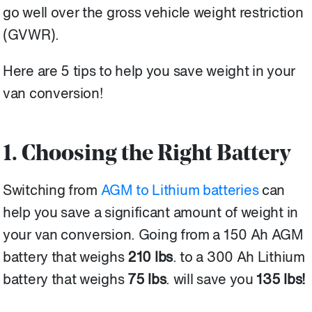
go well over the gross vehicle weight restriction
(GVWR).
Here are 5 tips to help you save weight in your
van conversion!
1. Choosing the Right Battery
Switching from
AGM to Lithium batteries
can
help you save a significant amount of weight in
your van conversion.
Going from a 150 Ah AGM
battery that weighs
210 lbs
. to a 300 Ah Lithium
battery that weighs
75 lbs
. will save you
135
lbs!