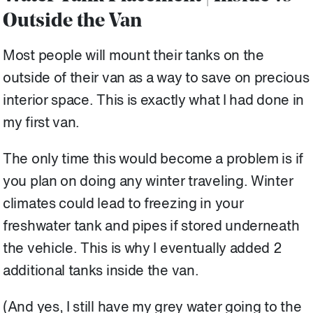
Outside the Van
Most people will mount their tanks on the
outside of their van as a way to save on precious
interior space. This is exactly what I had done in
my first van.
The only time this would become a problem is if
you plan on doing any winter traveling. Winter
climates could lead to freezing in your
freshwater tank and pipes if stored underneath
the vehicle. This is why I eventually added 2
additional tanks inside the van.
(And yes, I still have my grey water going to the