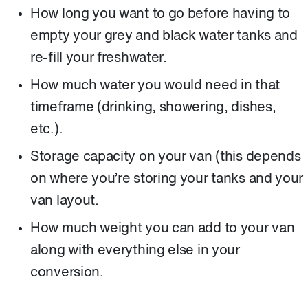
How long you want to go before having to
empty your grey and black water tanks and
re-fill your freshwater.
How much water you would need in that
timeframe (drinking, showering, dishes,
etc.).
Storage capacity on your van (this depends
on where you’re storing your tanks and your
van layout.
How much weight you can add to your van
along with everything else in your
conversion.