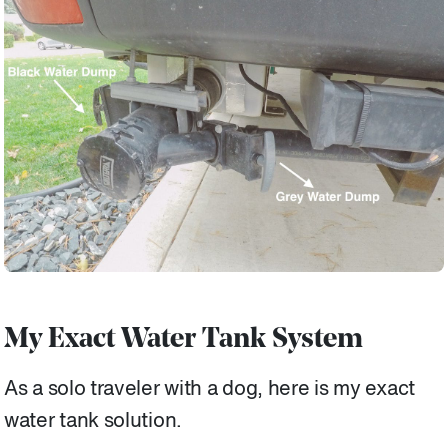
My Exact Water Tank System
As a solo traveler with a dog, here is my exact
water tank solution.