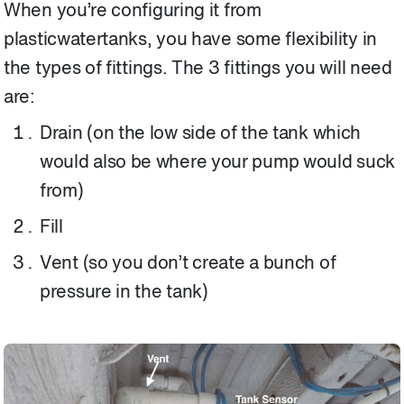
When you’re configuring it from
plasticwatertanks, you have some flexibility in
the types of fittings. The 3 fittings you will need
are:
Drain (on the low side of the tank which
would also be where your pump would suck
from)
Fill
Vent (so you don’t create a bunch of
pressure in the tank)