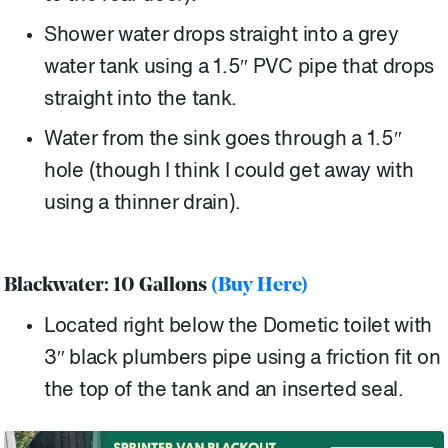
Shower water drops straight into a grey
water tank using a 1.5″ PVC pipe that drops
straight into the tank.
Water from the sink goes through a 1.5″
hole (though I think I could get away with
using a thinner drain).
Blackwater: 10 Gallons
(Buy Here)
Located right below the Dometic toilet with
3″ black plumbers pipe using a friction fit on
the top of the tank and an inserted seal.