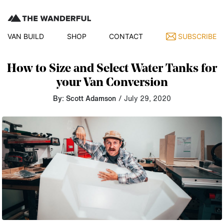
VAN BUILD
SHOP
CONTACT
SUBSCRIBE
How to Size and Select Water Tanks for
your Van Conversion
By: Scott Adamson
/ July 29, 2020