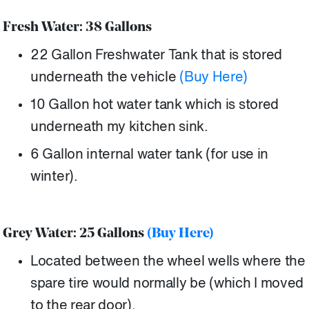
Fresh Water: 38 Gallons
22 Gallon Freshwater Tank that is stored
underneath the vehicle
(Buy Here)
10 Gallon hot water tank which is stored
underneath my kitchen sink.
6 Gallon internal water tank (for use in
winter).
Grey Water: 25 Gallons
(Buy Here)
Located between the wheel wells where the
spare tire would normally be (which I moved
to the rear door).