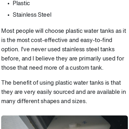
Plastic
Stainless Steel
Most people will choose plastic water tanks as it
is the most cost-effective and easy-to-find
option. I’ve never used stainless steel tanks
before, and I believe they are primarily used for
those that need more of a custom tank.
The benefit of using plastic water tanks is that
they are very easily sourced and are available in
many different shapes and sizes.