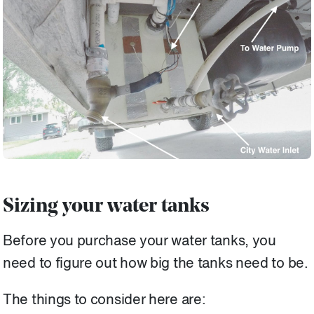
Sizing your water tanks
Before you purchase your water tanks, you
need to figure out how big the tanks need to be.
The things to consider here are: