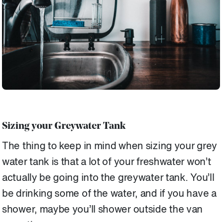
Sizing your Greywater Tank
The thing to keep in mind when sizing your grey
water tank is that a lot of your freshwater won’t
actually be going into the greywater tank. You’ll
be drinking some of the water, and if you have a
shower, maybe you’ll shower outside the van