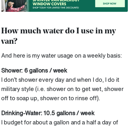
How much water do I use in my
van?
And here is my water usage on a weekly basis:
Shower: 6 gallons / week
I don’t shower every day and when I do, I do it
military style (i.e. shower on to get wet, shower
off to soap up, shower on to rinse off).
Drinking-Water: 10.5 gallons / week
I budget for about a gallon and a half a day of