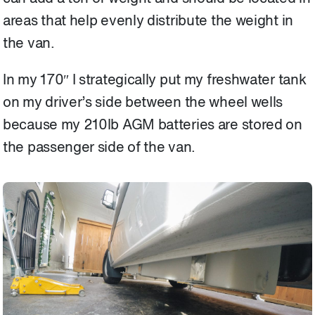
areas that help evenly distribute the weight in
the van.
In my 170″ I strategically put my freshwater tank
on my driver’s side between the wheel wells
because my 210lb AGM batteries are stored on
the passenger side of the van.