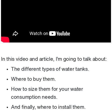
In this video and article, I’m going to talk about:
The different types of water tanks.
Where to buy them.
How to size them for your water
consumption needs.
And finally, where to install them.