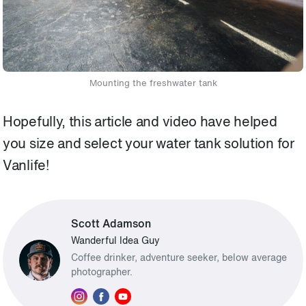
Mounting the freshwater tank
Hopefully, this article and video have helped
you size and select your water tank solution for
Vanlife!
Scott Adamson
Wanderful Idea Guy
Coffee drinker, adventure seeker, below average
photographer.