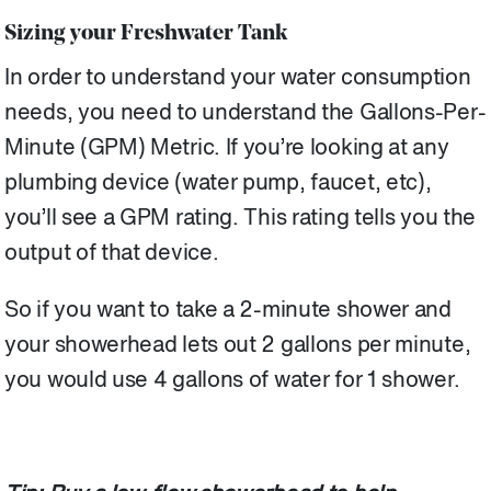
Sizing your Freshwater Tank
In order to understand your water consumption
needs, you need to understand the Gallons-Per-
Minute (GPM) Metric. If you’re looking at any
plumbing device (water pump, faucet, etc),
you’ll see a GPM rating. This rating tells you the
output of that device.
So if you want to take a 2-minute shower and
your showerhead lets out 2 gallons per minute,
you would use 4 gallons of water for 1 shower.