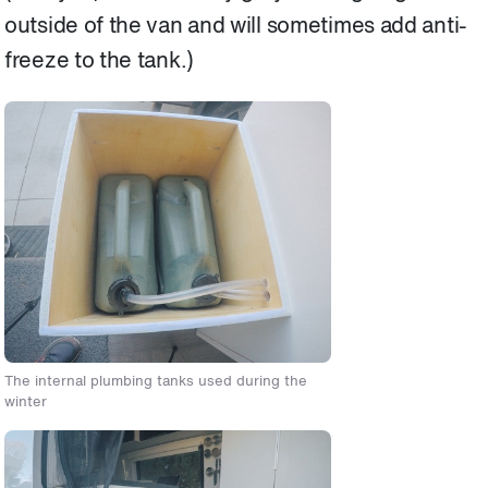
outside of the van and will sometimes add anti-
freeze to the tank.)
The internal plumbing tanks used during the
winter