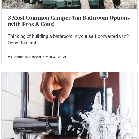
3 Most Common Camper Van Bathroom Options
(with Pros & Cons)
Thinking of building a bathroom in your self-converted van?
Read this first!
By: Scott Adamson
/ Mar 4, 2020