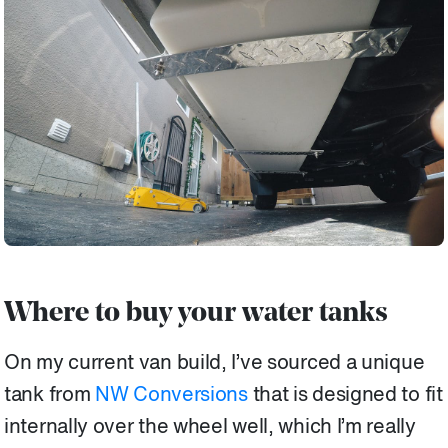
Where to buy your water tanks
On my current van build, I’ve sourced a unique
tank from
NW Conversions
that is designed to fit
internally over the wheel well, which I’m really