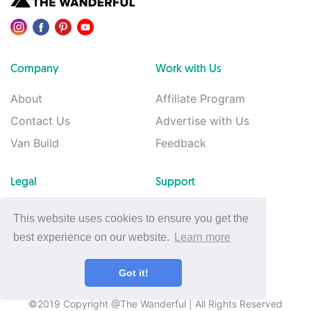
Company
Work with Us
About
Affiliate Program
Contact Us
Advertise with Us
Van Build
Feedback
Legal
Support
Privacy Policy
Support
This website uses cookies to ensure you get the
Terms of Use
best experience on our website.
Learn more
Cookie Policy
Got it!
©2019 Copyright @The Wanderful
| All Rights Reserved