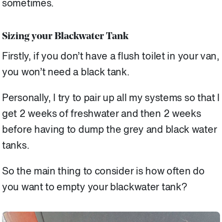
sometimes.
Sizing your Blackwater Tank
Firstly, if you don’t have a flush toilet in your van,
you won’t need a black tank.
Personally, I try to pair up all my systems so that I
get 2 weeks of freshwater and then 2 weeks
before having to dump the grey and black water
tanks.
So the main thing to consider is how often do
you want to empty your blackwater tank?