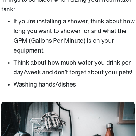
tank:
If you’re installing a shower, think about how
long you want to shower for and what the
GPM (Gallons Per Minute) is on your
equipment.
Think about how much water you drink per
day/week and don’t forget about your pets!
Washing hands/dishes