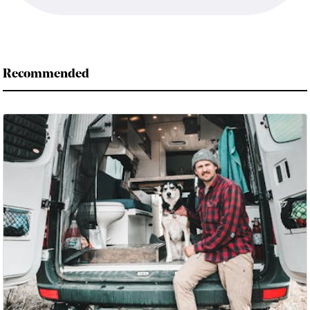
Recommended