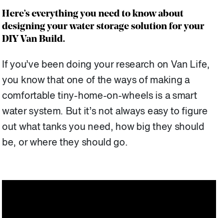
Here’s everything you need to know about
designing your water storage solution for your
DIY Van Build.
If you’ve been doing your research on Van Life,
you know that one of the ways of making a
comfortable tiny-home-on-wheels is a smart
water system. But it’s not always easy to figure
out what tanks you need, how big they should
be, or where they should go.