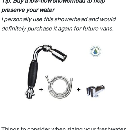
Tip: Buy a low-flow showerhead to help
preserve your water
I personally use this showerhead and would
definitely purchase it again for future vans.
Things to consider when sizing your freshwater