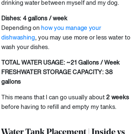
drinking water between myself and my dog.
Dishes: 4 gallons / week
Depending on
how you manage your
dishwashing
, you may use more or less water to
wash your dishes.
TOTAL WATER USAGE: ~21 Gallons / Week
FRESHWATER STORAGE CAPACITY: 38
gallons
This means that I can go usually about
2 weeks
before having to refill and empty my tanks.
Water Tank Placement | Inside vs