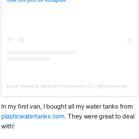
View this post on Instagram
A post shared by Northwest Conversions LLC (@nwconversions)
o
In my first van, I bought all my water tanks from
plasticwatertanks.com
. They were great to deal
with!