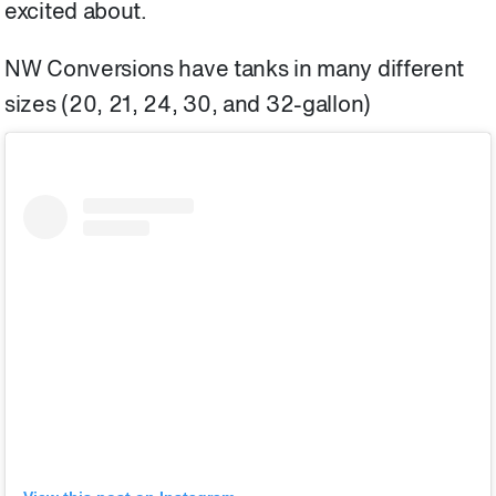
excited about.
NW Conversions have tanks in many different
sizes (20, 21, 24, 30, and 32-gallon)