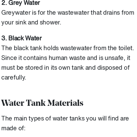
2. Grey Water
Greywater is for the wastewater that drains from
your sink and shower.
3. Black Water
The black tank holds wastewater from the toilet.
Since it contains human waste and is unsafe, it
must be stored in its own tank and disposed of
carefully.
Water Tank Materials
The main types of water tanks you will find are
made of: