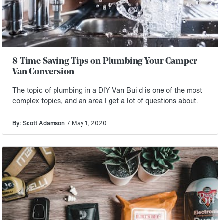
8 Time Saving Tips on Plumbing Your Camper
Van Conversion
The topic of plumbing in a DIY Van Build is one of the most
complex topics, and an area I get a lot of questions about.
By: Scott Adamson
/ May 1, 2020