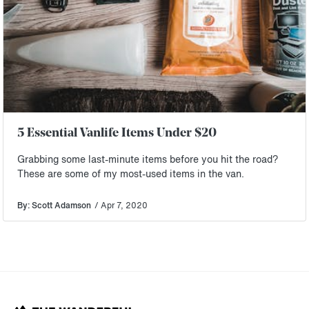
5 Essential Vanlife Items Under $20
Grabbing some last-minute items before you hit the road?
These are some of my most-used items in the van.
By: Scott Adamson
/ Apr 7, 2020