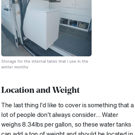
Storage for the internal tanks that I use in the
winter months
Location and Weight
The last thing I’d like to cover is something that a
lot of people don’t always consider… Water
weighs 8.34lbs per gallon, so these water tanks
can add a ton of weight and should be located in