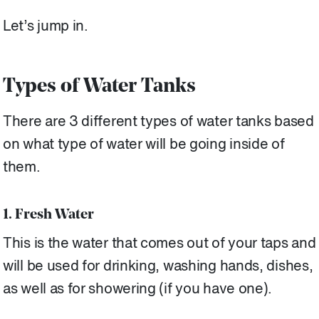
Let’s jump in.
Types of Water Tanks
There are 3 different types of water tanks based
on what type of water will be going inside of
them.
1. Fresh Water
This is the water that comes out of your taps and
will be used for drinking, washing hands, dishes,
as well as for showering (if you have one).