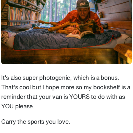
It’s also super photogenic, which is a bonus.
That’s cool but I hope more so my bookshelf is a
reminder that your van is YOURS to do with as
YOU please.
Carry the sports you love.