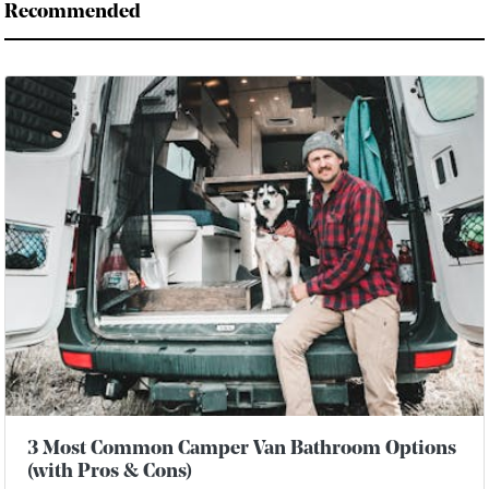
Recommended
3 Most Common Camper Van Bathroom Options
(with Pros & Cons)