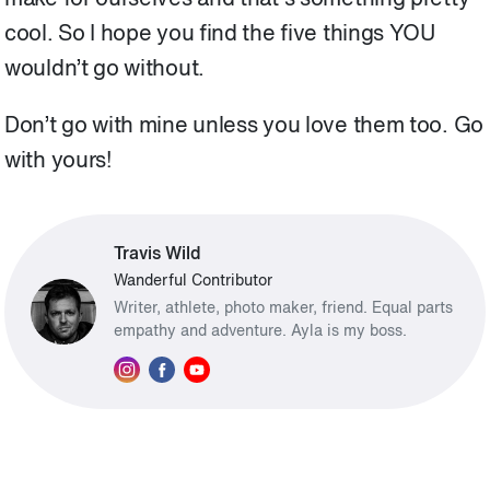
make for ourselves and that’s something pretty
cool. So I hope you find the five things YOU
wouldn’t go without.
Don’t go with mine unless you love them too. Go
with yours!
Travis Wild
Wanderful Contributor
Writer, athlete, photo maker, friend. Equal parts
empathy and adventure. Ayla is my boss.