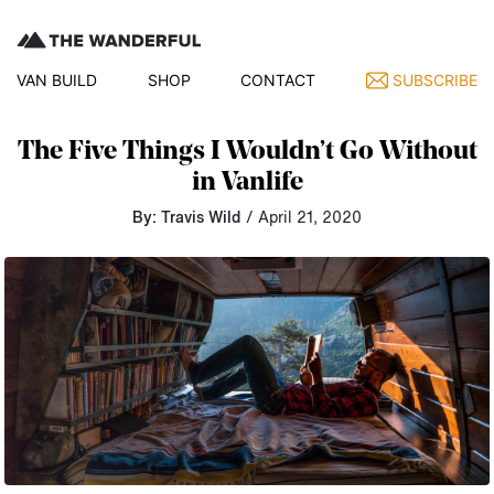
VAN BUILD
SHOP
CONTACT
SUBSCRIBE
The Five Things I Wouldn’t Go Without
in Vanlife
By: Travis Wild
/ April 21, 2020