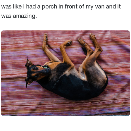
was like I had a porch in front of my van and it
was amazing.