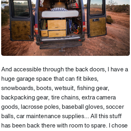
And accessible through the back doors, I have a
huge garage space that can fit bikes,
snowboards, boots, wetsuit, fishing gear,
backpacking gear, tire chains, extra camera
goods, lacrosse poles, baseball gloves, soccer
balls, car maintenance supplies… All this stuff
has been back there with room to spare. I chose