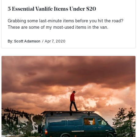
5 Essential Vanlife Items Under $20
Grabbing some last-minute items before you hit the road?
These are some of my most-used items in the van.
By: Scott Adamson
/ Apr 7, 2020