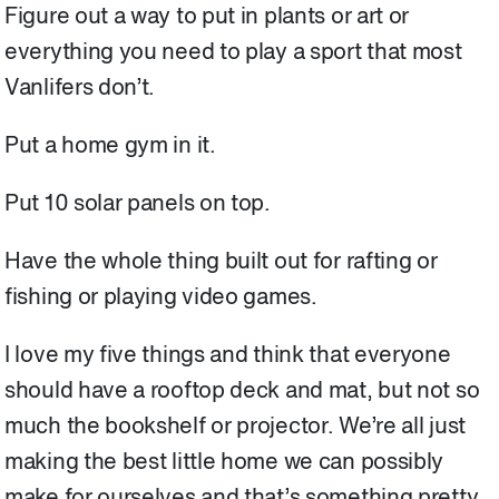
Figure out a way to put in plants or art or
everything you need to play a sport that most
Vanlifers don’t.
Put a home gym in it.
Put 10 solar panels on top.
Have the whole thing built out for rafting or
fishing or playing video games.
I love my five things and think that everyone
should have a rooftop deck and mat, but not so
much the bookshelf or projector. We’re all just
making the best little home we can possibly