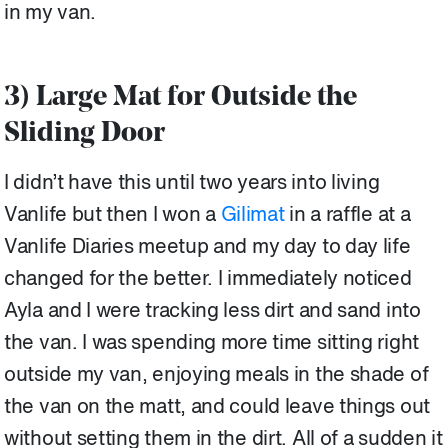
in my van.
3) Large Mat for Outside the
Sliding Door
I didn’t have this until two years into living
Vanlife but then I won a
Gilimat
in a raffle at a
Vanlife Diaries meetup and my day to day life
changed for the better. I immediately noticed
Ayla and I were tracking less dirt and sand into
the van. I was spending more time sitting right
outside my van, enjoying meals in the shade of
the van on the matt, and could leave things out
without setting them in the dirt. All of a sudden it