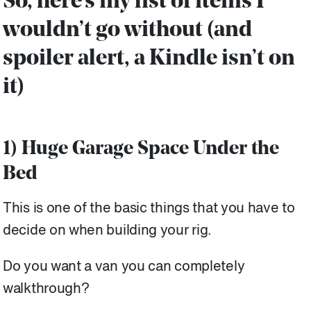
So, here’s my list of items I
wouldn’t go without (and
spoiler alert, a Kindle isn’t on
it)
1) Huge Garage Space Under the
Bed
This is one of the basic things that you have to
decide on when building your rig.
Do you want a van you can completely
walkthrough?