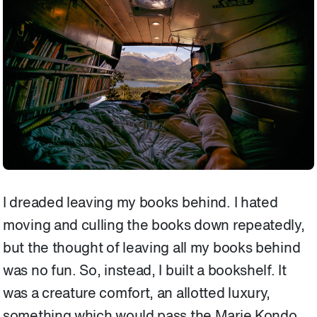
I dreaded leaving my books behind. I hated
moving and culling the books down repeatedly,
but the thought of leaving all my books behind
was no fun. So, instead, I built a bookshelf. It
was a creature comfort, an allotted luxury,
something which would pass the Marie Kondo