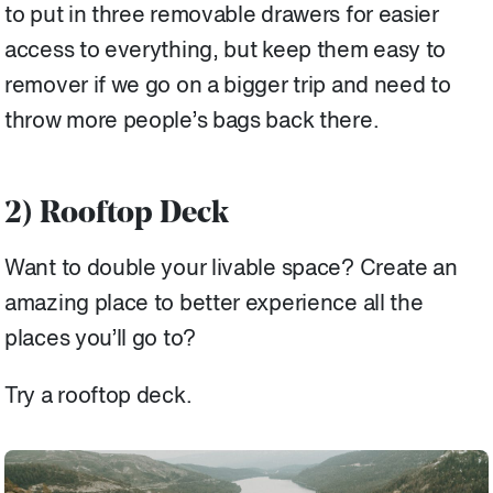
to put in three removable drawers for easier
access to everything, but keep them easy to
remover if we go on a bigger trip and need to
throw more people’s bags back there.
2) Rooftop Deck
Want to double your livable space? Create an
amazing place to better experience all the
places you’ll go to?
Try a rooftop deck.