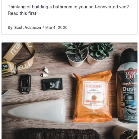
Thinking of building a bathroom in your self-converted van?
Read this first!
By: Scott Adamson
/ Mar 4, 2020