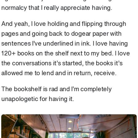
normalcy that I really appreciate having.
And yeah, I love holding and flipping through
pages and going back to dogear paper with
sentences I’ve underlined in ink. I love having
120+ books on the shelf next to my bed. I love
the conversations it’s started, the books it’s
allowed me to lend and in return, receive.
The bookshelf is rad and I’m completely
unapologetic for having it.