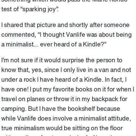
test of “sparking joy”.
I shared that picture and shortly after someone
commented, “I thought Vanlife was about being
a minimalist… ever heard of a Kindle?”
I’m not sure if it would surprise the person to
know that, yes, since I only live in a van and not
under a rock I have heard of a Kindle. In fact, I
have one! I put my favorite books on it for when I
travel on planes or throw it in my backpack for
camping. But I have the bookshelf because
while Vanlife does involve a minimalist attitude,
true minimalism would be sitting on the floor