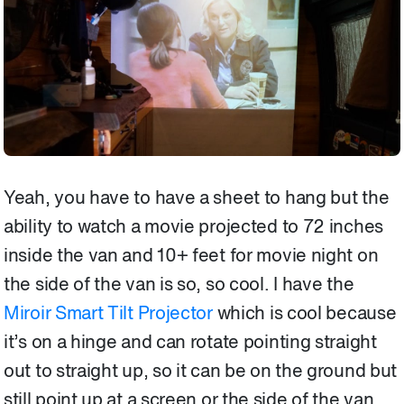
Yeah, you have to have a sheet to hang but the
ability to watch a movie projected to 72 inches
inside the van and 10+ feet for movie night on
the side of the van is so, so cool. I have the
Miroir Smart Tilt Projector
which is cool because
it’s on a hinge and can rotate pointing straight
out to straight up, so it can be on the ground but
still point up at a screen or the side of the van