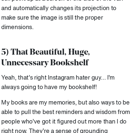
and automatically changes its projection to
make sure the image is still the proper
dimensions.
5) That Beautiful, Huge,
Unnecessary Bookshelf
Yeah, that’s right Instagram hater guy… I’m
always going to have my bookshelf!
My books are my memories, but also ways to be
able to pull the best reminders and wisdom from
people who’ve got it figured out more than I do
right now. They’re a sense of grounding