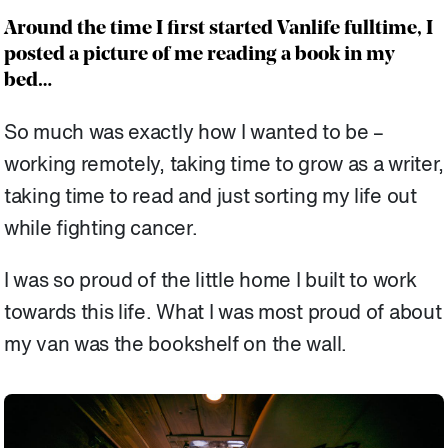
Around the time I first started Vanlife fulltime, I
posted a picture of me reading a book in my
bed…
So much was exactly how I wanted to be –
working remotely, taking time to grow as a writer,
taking time to read and just sorting my life out
while fighting cancer.
I was so proud of the little home I built to work
towards this life. What I was most proud of about
my van was the bookshelf on the wall.