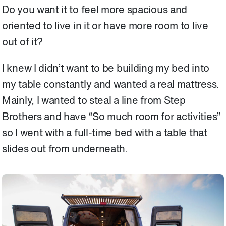
Do you want it to feel more spacious and
oriented to live in it or have more room to live
out of it?
I knew I didn’t want to be building my bed into
my table constantly and wanted a real mattress.
Mainly, I wanted to steal a line from Step
Brothers and have “So much room for activities”
so I went with a full-time bed with a table that
slides out from underneath.