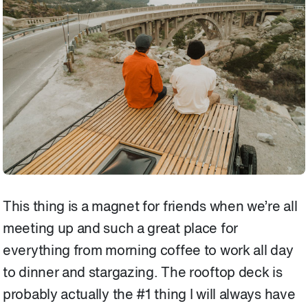
This thing is a magnet for friends when we’re all
meeting up and such a great place for
everything from morning coffee to work all day
to dinner and stargazing. The rooftop deck is
probably actually the #1 thing I will always have