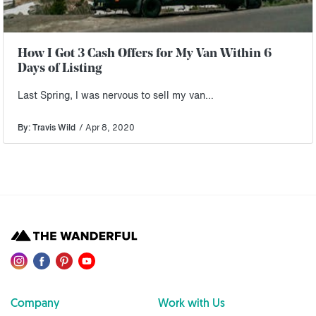
How I Got 3 Cash Offers for My Van Within 6
Days of Listing
Last Spring, I was nervous to sell my van…
By: Travis Wild
/ Apr 8, 2020
Company
Work with Us