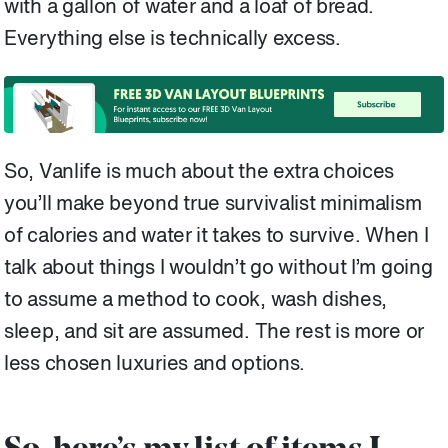
with a gallon of water and a loaf of bread.
Everything else is technically excess.
So, Vanlife is much about the extra choices
you’ll make beyond true survivalist minimalism
of calories and water it takes to survive. When I
talk about things I wouldn’t go without I’m going
to assume a method to cook, wash dishes,
sleep, and sit are assumed. The rest is more or
less chosen luxuries and options.