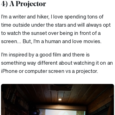
4) A Projector
I’m a writer and hiker, I love spending tons of
time outside under the stars and will always opt
to watch the sunset over being in front of a
screen… But, I’m a human and love movies.
I’m inspired by a good film and there is
something way different about watching it on an
iPhone or computer screen vs a projector.