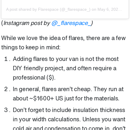
A post shared by Flarespace (@_flarespace_)
on
May 6, 2020 at 9:07am PDT
(
Instagram post by
@_flarespace_
)
While we love the idea of flares, there are a few
things to keep in mind:
Adding flares to your van is not the most
DIY friendly project, and often require a
professional ($).
In general, flares aren’t cheap. They run at
about ~$1600+ US just for the materials.
Don’t forget to include insulation thickness
in your width calculations. Unless you want
cold air and condensation to come in, don’t