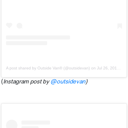
A post shared by Outside Van® (@outsidevan)
on
Jul 26, 2018 at 12:35pm PDT
(
Instagram post by
@outsidevan
)