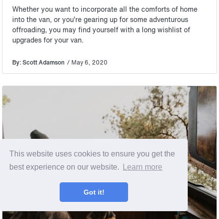
Whether you want to incorporate all the comforts of home
into the van, or you’re gearing up for some adventurous
offroading, you may find yourself with a long wishlist of
upgrades for your van.
By: Scott Adamson
/ May 6, 2020
This website uses cookies to ensure you get the
best experience on our website.
Learn more
Got it!