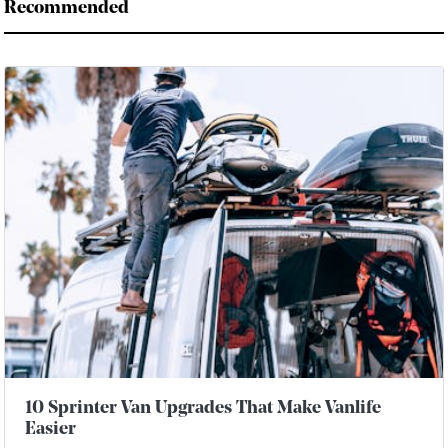
Recommended
10 Sprinter Van Upgrades That Make Vanlife
Easier