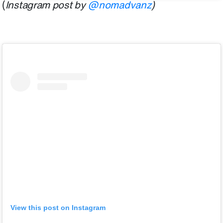
(
Instagram post by
@nomadvanz
)
View this post on Instagram