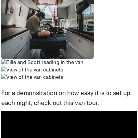
For a demonstration on how easy it is to set up
each night, check out this van tour.