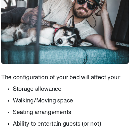
The configuration of your bed will affect your:
Storage allowance
Walking/Moving space
Seating arrangements
Ability to entertain guests (or not)