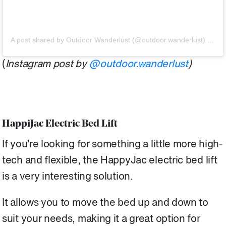
A post shared by Outdoor Wanderlust (@outdoor.wanderlust)
on
Ju
(
Instagram post by
@outdoor.wanderlust
)
HappiJac Electric Bed Lift
If you’re looking for something a little more high-
tech and flexible, the HappyJac electric bed lift
is a very interesting solution.
It allows you to move the bed up and down to
suit your needs, making it a great option for