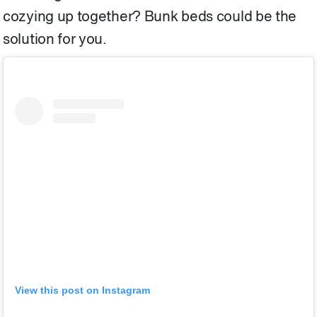
cozying up together? Bunk beds could be the
solution for you.
View this post on Instagram