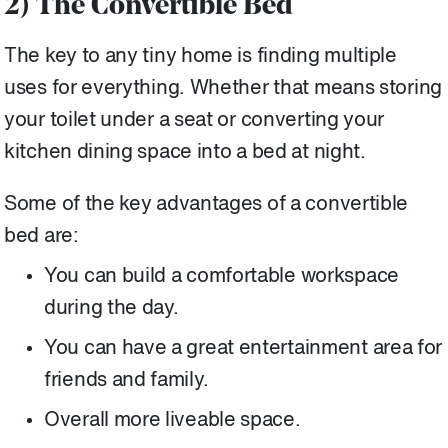
2) The Convertible Bed
The key to any tiny home is finding multiple
uses for everything. Whether that means storing
your toilet under a seat or converting your
kitchen dining space into a bed at night.
Some of the key advantages of a convertible
bed are:
You can build a comfortable workspace
during the day.
You can have a great entertainment area for
friends and family.
Overall more liveable space.