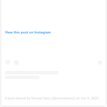
View this post on Instagram
A post shared by Nomad Vanz (@nomadvanz)
on
Jun 4, 2020 at 9:34am PDT