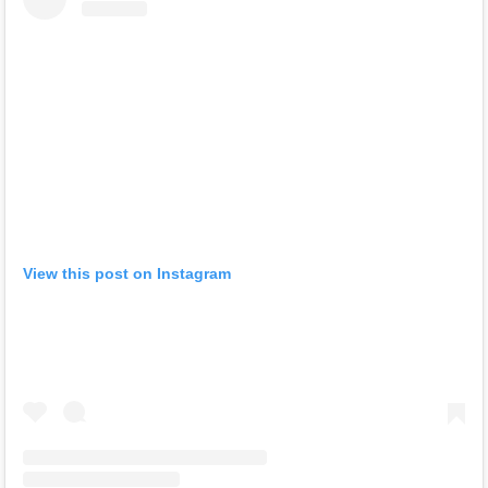
View this post on Instagram