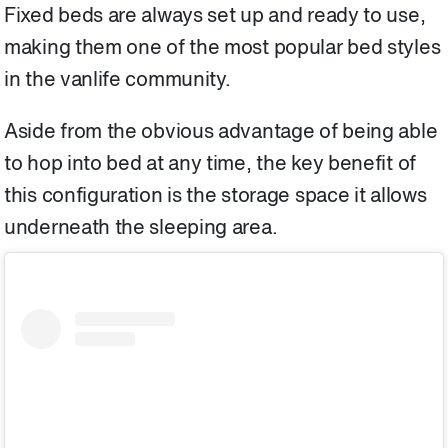
Fixed beds are always set up and ready to use,
making them one of the most popular bed styles
in the vanlife community.
Aside from the obvious advantage of being able
to hop into bed at any time, the key benefit of
this configuration is the storage space it allows
underneath the sleeping area.