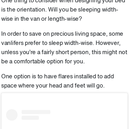
One thing to consider when designing your bed
is the orientation. Will you be sleeping width-
wise in the van or length-wise?
In order to save on precious living space, some
vanlifers prefer to sleep width-wise. However,
unless you’re a fairly short person, this might not
be a comfortable option for you.
One option is to have flares installed to add
space where your head and feet will go.