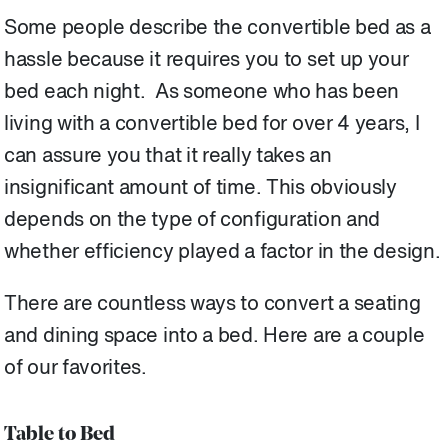
Some people describe the convertible bed as a
hassle because it requires you to set up your
bed each night. As someone who has been
living with a convertible bed for over 4 years, I
can assure you that it really takes an
insignificant amount of time. This obviously
depends on the type of configuration and
whether efficiency played a factor in the design.
There are countless ways to convert a seating
and dining space into a bed. Here are a couple
of our favorites.
Table to Bed