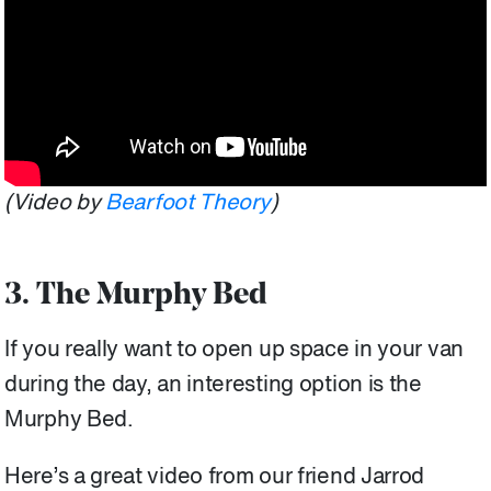
(Video by
Bearfoot Theory
)
3. The Murphy Bed
If you really want to open up space in your van
during the day, an interesting option is the
Murphy Bed.
Here’s a great video from our friend Jarrod