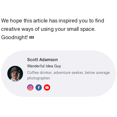
We hope this article has inspired you to find
creative ways of using your small space.
Goodnight! 💤
Scott Adamson
Wanderful Idea Guy
Coffee drinker, adventure seeker, below average
photographer.