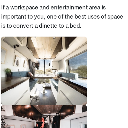
If a workspace and entertainment area is
important to you, one of the best uses of space
is to convert a dinette to a bed.