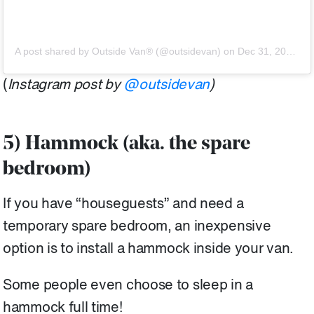
A post shared by Outside Van® (@outsidevan)
on
Dec 31, 2019 at 11:08am PST
(
Instagram post by
@outsidevan
)
5) Hammock (aka. the spare
bedroom)
If you have “houseguests” and need a
temporary spare bedroom, an inexpensive
option is to install a hammock inside your van.
Some people even choose to sleep in a
hammock full time!