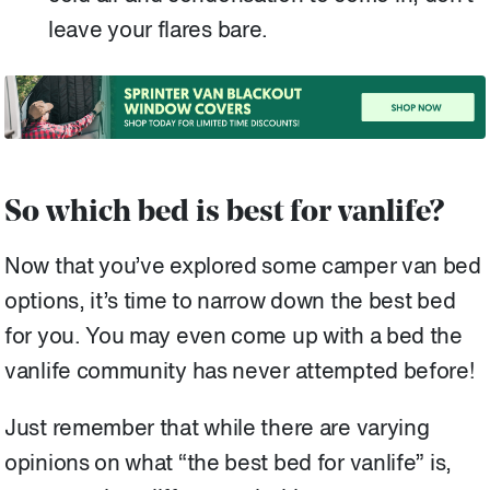
leave your flares bare.
So which bed is best for vanlife?
Now that you’ve explored some camper van bed
options, it’s time to narrow down the best bed
for you. You may even come up with a bed the
vanlife community has never attempted before!
Just remember that while there are varying
opinions on what “the best bed for vanlife” is,