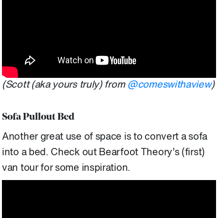
(Scott (aka yours truly) from
@comeswithaview
)
Sofa Pullout Bed
Another great use of space is to convert a sofa
into a bed. Check out Bearfoot Theory’s (first)
van tour for some inspiration.