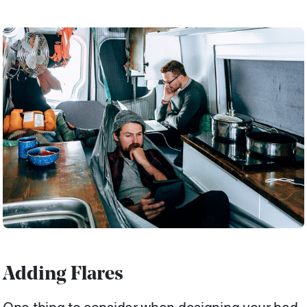
Adding Flares