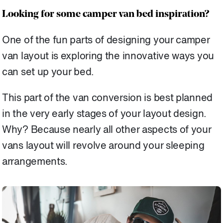
Looking for some camper van bed inspiration?
One of the fun parts of designing your camper
van layout is exploring the innovative ways you
can set up your bed.
This part of the van conversion is best planned
in the very early stages of your layout design.
Why? Because nearly all other aspects of your
vans layout will revolve around your sleeping
arrangements.