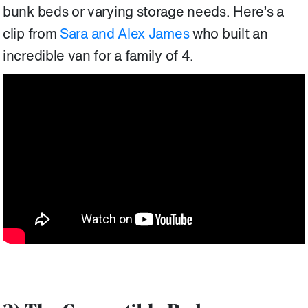
bunk beds or varying storage needs. Here’s a
clip from
Sara and Alex James
who built an
incredible van for a family of 4.