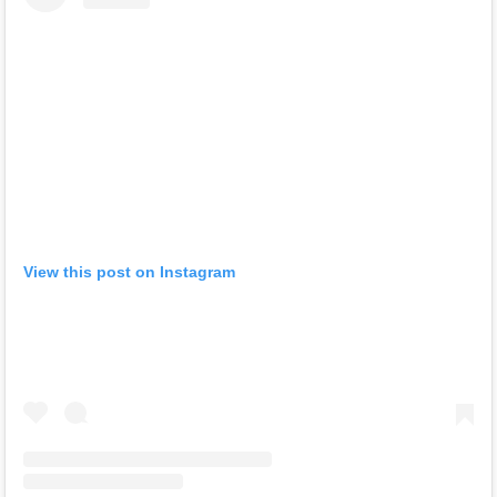
View this post on Instagram