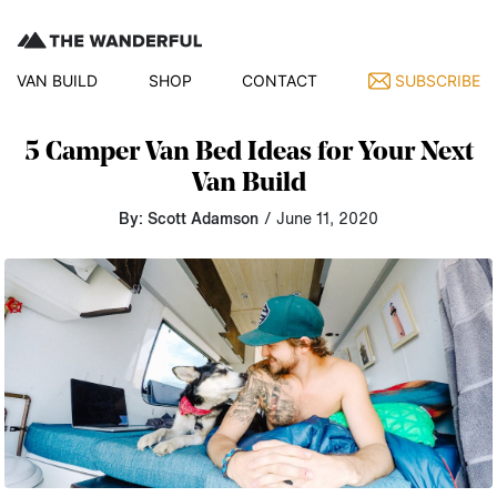
VAN BUILD
SHOP
CONTACT
SUBSCRIBE
5 Camper Van Bed Ideas for Your Next
Van Build
By: Scott Adamson
/ June 11, 2020