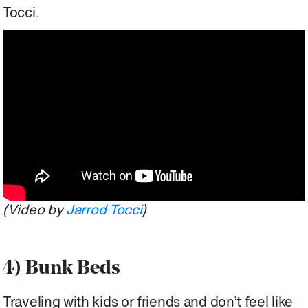
Tocci.
(Video by
Jarrod Tocci
)
4) Bunk Beds
Traveling with kids or friends and don’t feel like