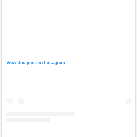
View this post on Instagram