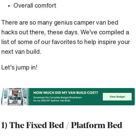
Overall comfort
There are so many genius camper van bed
hacks out there, these days. We’ve compiled a
list of some of our favorites to help inspire your
next van build.
Let’s jump in!
1) The Fixed Bed / Platform Bed