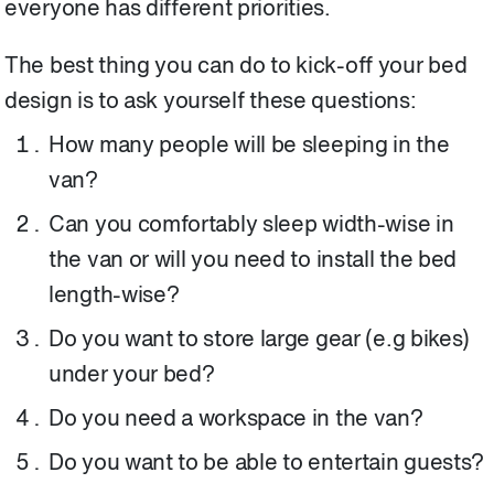
everyone has different priorities.
The best thing you can do to kick-off your bed
design is to ask yourself these questions:
How many people will be sleeping in the
van?
Can you comfortably sleep width-wise in
the van or will you need to install the bed
length-wise?
Do you want to store large gear (e.g bikes)
under your bed?
Do you need a workspace in the van?
Do you want to be able to entertain guests?