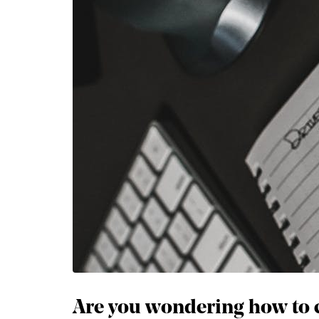
Are you wondering how to c