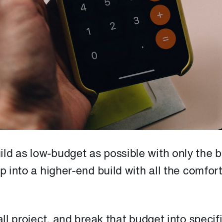
ld as low-budget as possible with only the 
p into a higher-end build with all the comfort
all project, and break that budget into specif