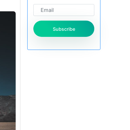
Subscribe