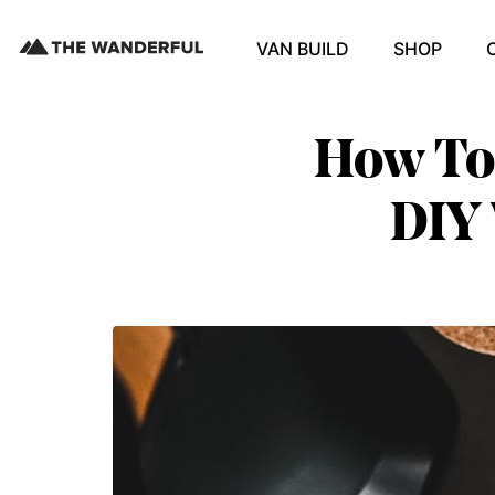
VAN BUILD
SHOP
How To 
DIY 