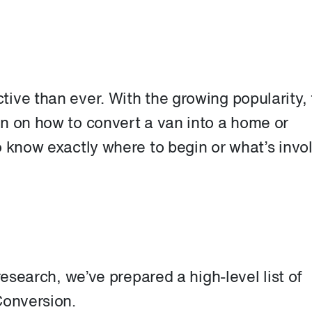
ive than ever. With the growing popularity, 
n on how to convert a van into a home or
o know exactly where to begin or what’s invo
research, we’ve prepared a high-level list of
Conversion.