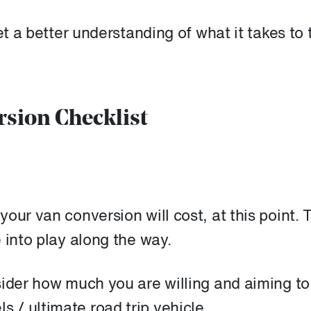
et a better understanding of what it takes to 
rsion Checklist
our van conversion will cost, at this point. 
 into play along the way.
sider how much you are willing and aiming to
/ ultimate road trip vehicle.