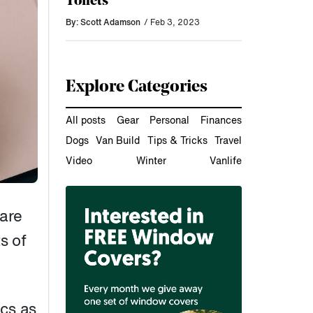
Toilets
By: Scott Adamson
/ Feb 3, 2023
Explore Categories
All posts
Gear
Personal
Finances
Dogs
Van Build
Tips & Tricks
Travel
Video
Winter
Vanlife
bare
s of
ics as