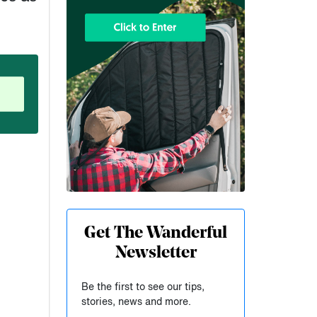
Get The Wanderful
Newsletter
,
Be the first to see our tips,
stories, news and more.