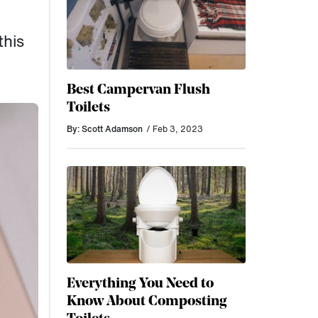
this
Best Campervan Flush
Toilets
By: Scott Adamson
/ Feb 3, 2023
Everything You Need to
Know About Composting