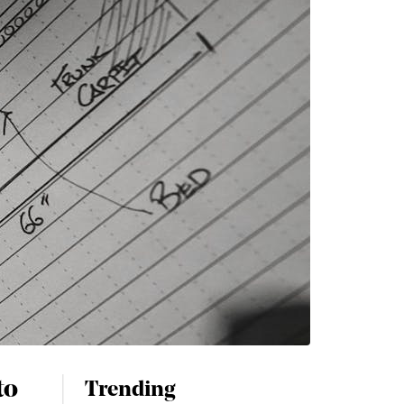
to
Trending