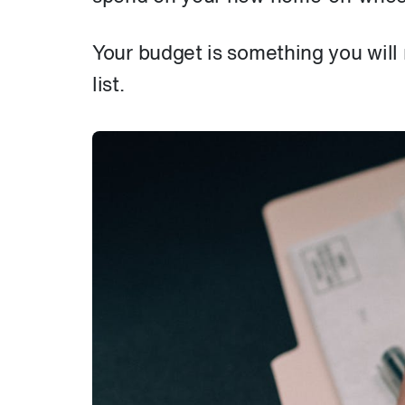
Your budget is something you will
list.