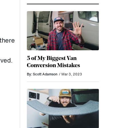
there
5 of My Biggest Van
lved.
Conversion Mistakes
By: Scott Adamson
/ Mar 3, 2023