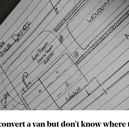
onvert a van but don’t know where 