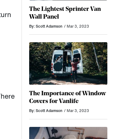
The Lightest Sprinter Van
turn
Wall Panel
By: Scott Adamson
/ Mar 3, 2023
The Importance of Window
There
Covers for Vanlife
By: Scott Adamson
/ Mar 3, 2023