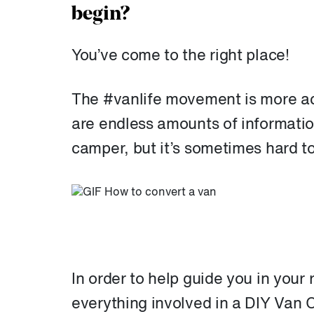
begin?
You’ve come to the right place!
The #vanlife movement is more act
are endless amounts of informatio
camper, but it’s sometimes hard t
In order to help guide you in your 
everything involved in a DIY Van 