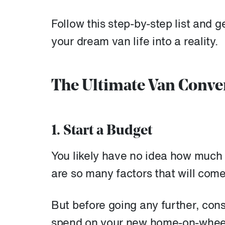
Follow this step-by-step list and g
your dream van life into a reality.
The Ultimate Van Conve
1. Start a Budget
You likely have no idea how much y
are so many factors that will come
But before going any further, con
spend on your new home-on-wheels 