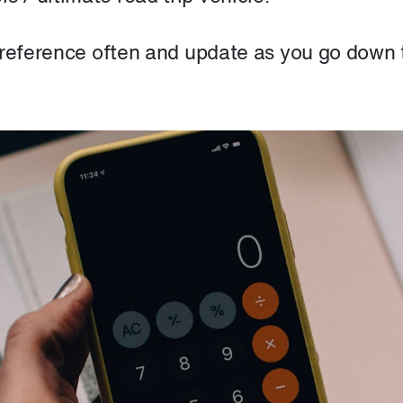
 reference often and update as you go down 