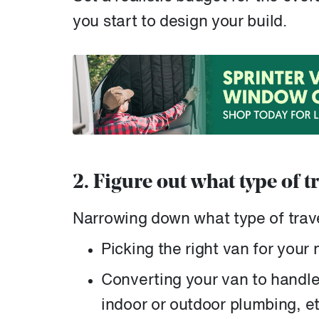
you start to design your build.
2. Figure out what type of t
Narrowing down what type of travel
Picking the right van for your
Converting your van to handle t
indoor or outdoor plumbing, et