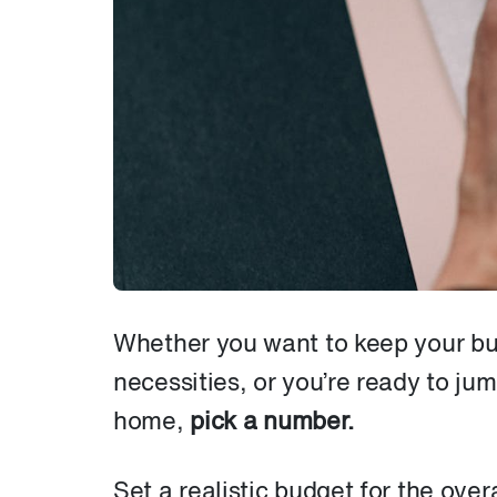
Whether you want to keep your bui
necessities, or you’re ready to jum
home,
pick a number.
Set a realistic budget for the over