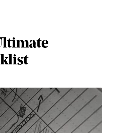
Ultimate
klist