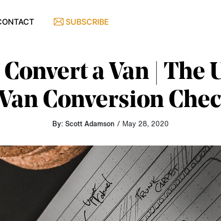
CONTACT
SUBSCRIBE
Convert a Van | The 
Van Conversion Chec
By: Scott Adamson
/ May 28, 2020