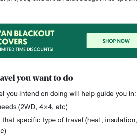
ravel you want to do
 you intend on doing will help guide you in:
 needs (2WD, 4×4, etc)
hat specific type of travel (heat, insulation
c)