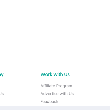
ny
Work with Us
Affiliate Program
Us
Advertise with Us
Feedback