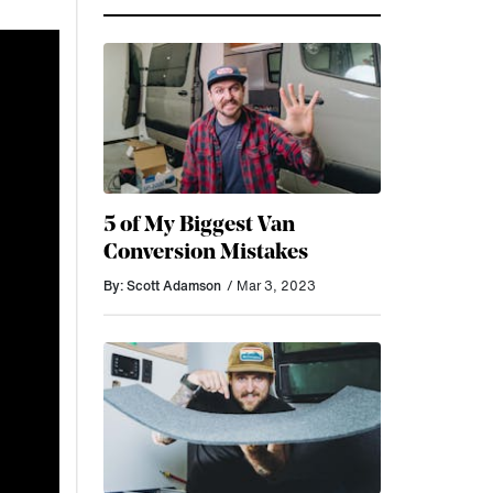
5 of My Biggest Van
Conversion Mistakes
By: Scott Adamson
/ Mar 3, 2023