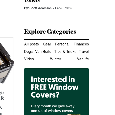
Toilets
By: Scott Adamson
/ Feb 3, 2023
Explore Categories
All posts
Gear
Personal
Finances
Dogs
Van Build
Tips & Tricks
Travel
Video
Winter
Vanlife
ge
fe
f-
en