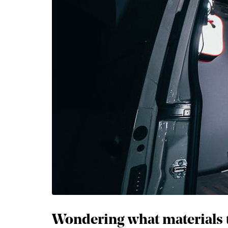
Wondering what materials to