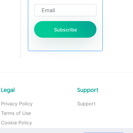
Subscribe
Legal
Support
Privacy Policy
Support
Terms of Use
Cookie Policy