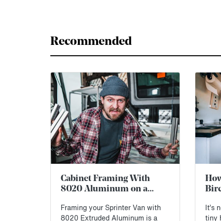
Recommended
Cabinet Framing With
How 
8020 Aluminum on a
Bir
Sprinter Van: First
Spr
Framing your Sprinter Van with
It’s 
Impressions
Blu
8020 Extruded Aluminum is a
tiny