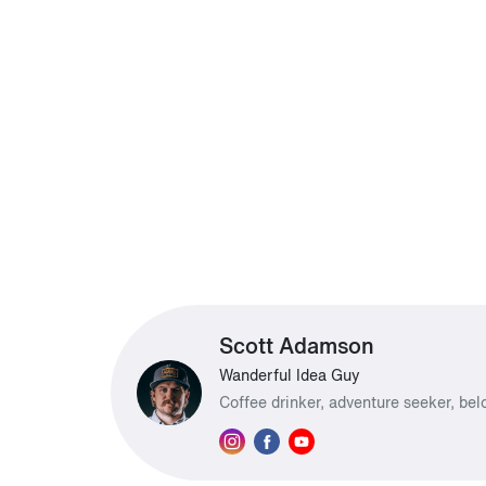
Scott Adamson
Wanderful Idea Guy
Coffee drinker, adventure seeker, be