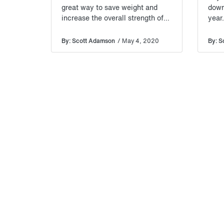
great way to save weight and
down
increase the overall strength of
year
your van build.
By: Scott Adamson
/ May 4, 2020
By: S