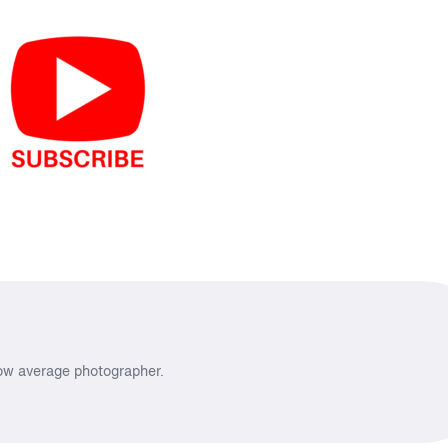
low average photographer.