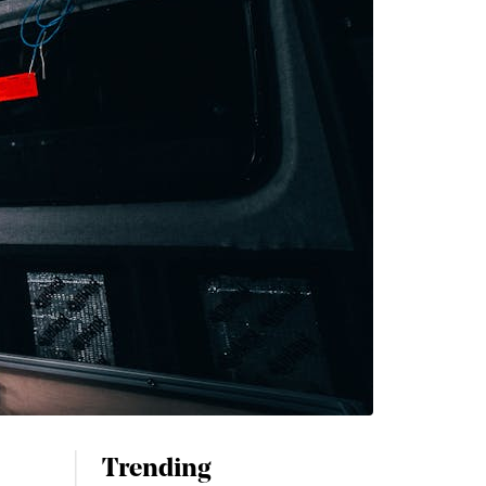
Trending