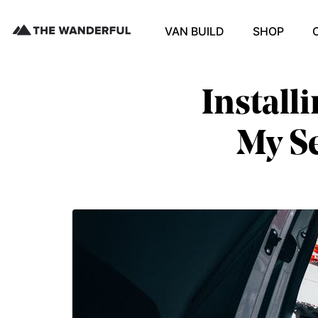
VAN BUILD
SHOP
Install
My Se