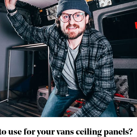
 use for your vans ceiling panels?