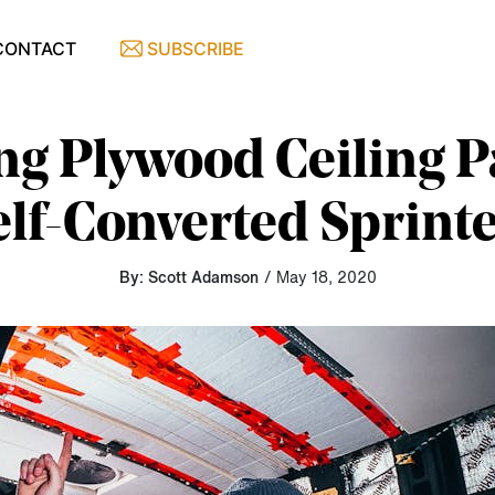
CONTACT
SUBSCRIBE
ing Plywood Ceiling P
lf-Converted Sprint
By: Scott Adamson
/ May 18, 2020