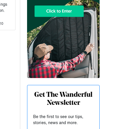
ings
ion.
20
Get The Wanderful
Newsletter
Be the first to see our tips,
stories, news and more.