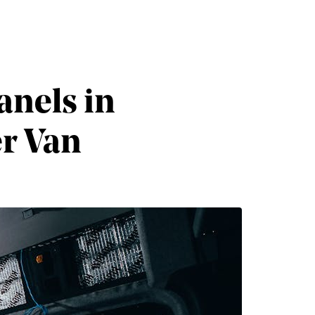
anels in
er Van