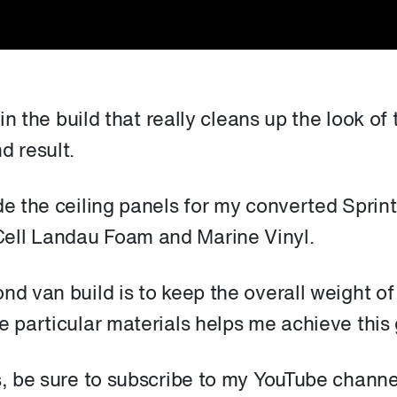
 in the build that really cleans up the look of 
d result.
de the ceiling panels for my converted Sprint
ell Landau Foam and Marine Vinyl.
nd van build is to keep the overall weight of
e particular materials helps me achieve this 
s, be sure to subscribe to my YouTube channe