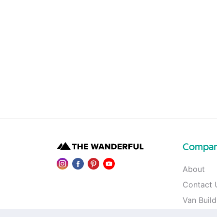
Compa
About
Contact 
Van Build