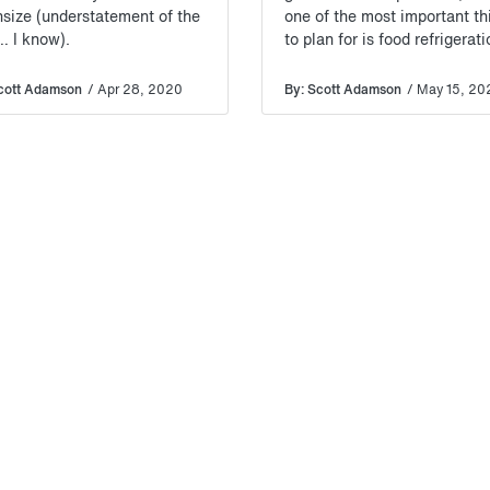
size (understatement of the
one of the most important th
… I know).
to plan for is food refrigerat
cott Adamson
/ Apr 28, 2020
By: Scott Adamson
/ May 15, 20