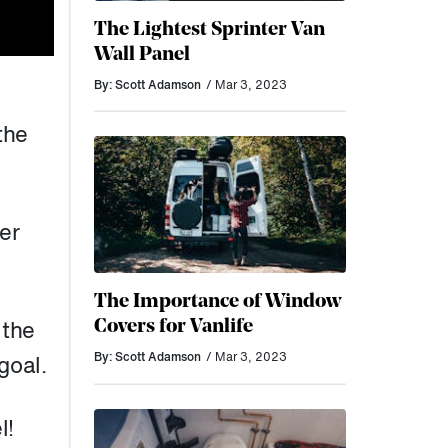
The Lightest Sprinter Van
Wall Panel
By: Scott Adamson
/ Mar 3, 2023
the
er
The Importance of Window
Covers for Vanlife
 the
By: Scott Adamson
/ Mar 3, 2023
goal.
l!