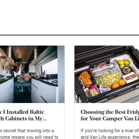
I Installed Baltic
Choosing the Best Frid
ch Cabinets in My
for Your Camper Van Li
inter Van (Free
no secret that moving into a
If you’re looking for a true of
eprints)
 home means you will need to
grid Van Life experience, th