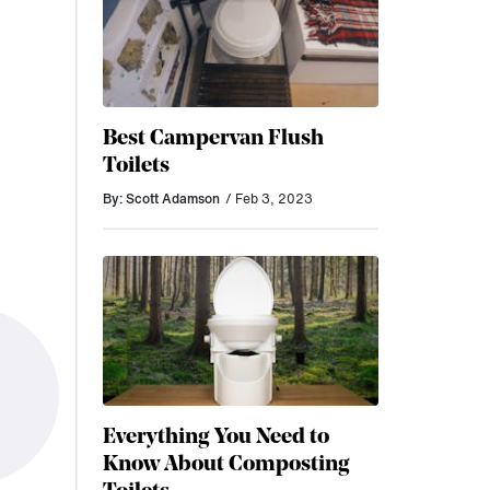
Best Campervan Flush
Toilets
By: Scott Adamson
/ Feb 3, 2023
Everything You Need to
Know About Composting