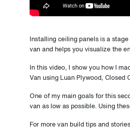
Installing ceiling panels is a stage
van and helps you visualize the en
In this video, I show you how I ma
Van using Luan Plywood, Closed C
One of my main goals for this seco
van as low as possible. Using thes
For more van build tips and storie