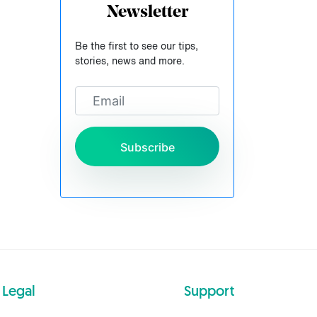
Newsletter
Be the first to see our tips,
stories, news and more.
Subscribe
Legal
Support