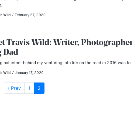
g.
is Wild
/ February 27, 2020
t Travis Wild: Writer, Photographer
g Dad
ginal intent behind my venturing into life on the road in 2016 was to 
is Wild
/ January 17, 2020
‹ Prev
1
2