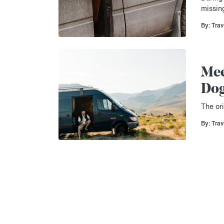
missin
By: Trav
Mee
Do
The ori
By: Trav