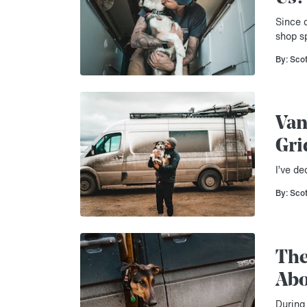
Since c
shop s
By: Sco
Van
Gri
I’ve de
By: Sco
The
Abo
During 