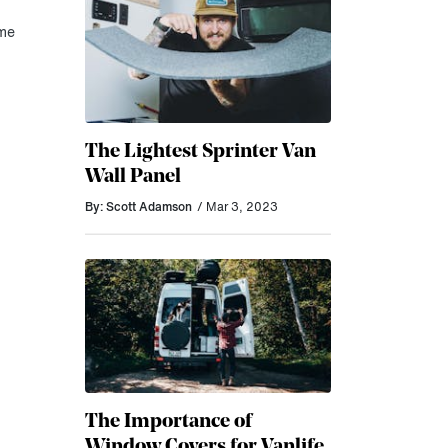
ome
The Lightest Sprinter Van
Wall Panel
By: Scott Adamson
/ Mar 3, 2023
The Importance of
Window Covers for Vanlife