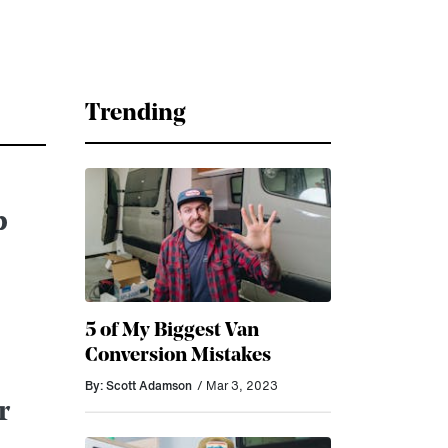
Trending
p
5 of My Biggest Van
Conversion Mistakes
By: Scott Adamson
/ Mar 3, 2023
r