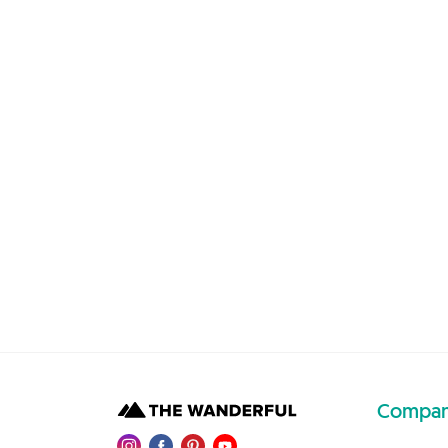
Compa