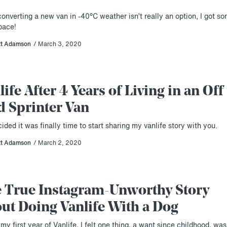
onverting a new van in -40°C weather isn’t really an option, I got s
pace!
tt Adamson
/ March 3, 2020
life After 4 Years of Living in an Off
d Sprinter Van
cided it was finally time to start sharing my vanlife story with you.
tt Adamson
/ March 2, 2020
 True Instagram-Unworthy Story
ut Doing Vanlife With a Dog
my first year of Vanlife, I felt one thing, a want since childhood, was