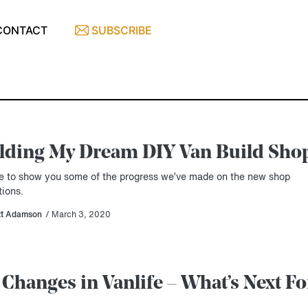
CONTACT
SUBSCRIBE
lding My Dream DIY Van Build Sho
ime to show you some of the progress we’ve made on the new shop
tions.
tt Adamson
/ March 3, 2020
 Changes in Vanlife – What’s Next Fo