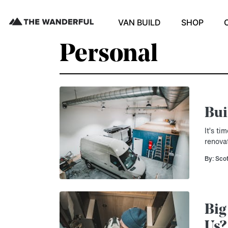
VAN BUILD
SHOP
Personal
Bui
It’s t
renova
By: Sco
Big
Us?