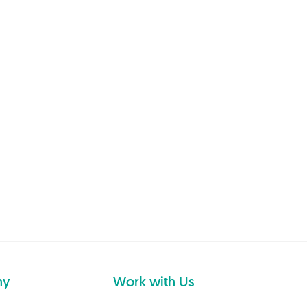
ny
Work with Us