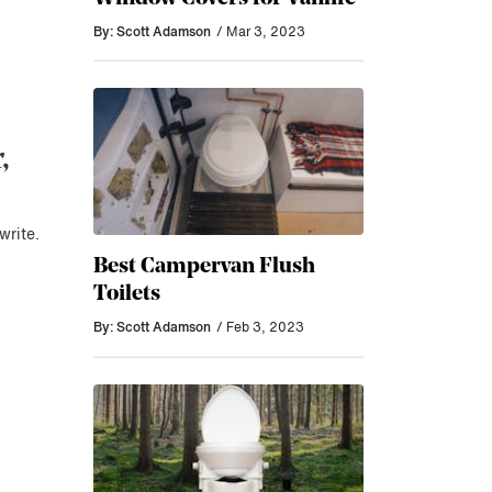
By: Scott Adamson
/ Mar 3, 2023
,
write.
Best Campervan Flush
Toilets
By: Scott Adamson
/ Feb 3, 2023