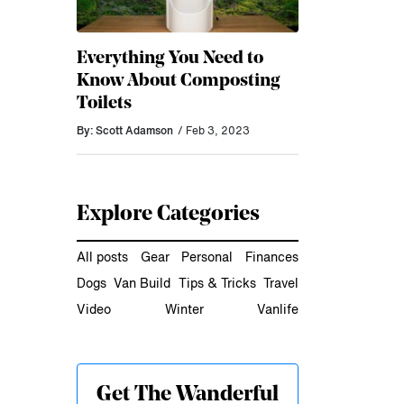
Everything You Need to
Know About Composting
Toilets
By: Scott Adamson
/ Feb 3, 2023
Explore Categories
All posts
Gear
Personal
Finances
Dogs
Van Build
Tips & Tricks
Travel
Video
Winter
Vanlife
Get The Wanderful