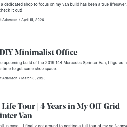
 a dedicated shop to focus on my van build has been a true lifesave
heck it out!
tt Adamson
/ April 15, 2020
DIY Minimalist Office
he upcoming build of the 2019 144 Mercedes Sprinter Van, I figured 
e time to get some shop space.
tt Adamson
/ March 3, 2020
 Life Tour | 4 Years in My Off-Grid
inter Van
ll, please… I finally got around to posting a full tour of my self-conv