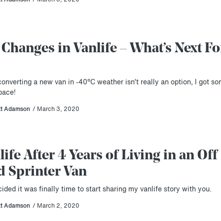
 Changes in Vanlife – What’s Next Fo
onverting a new van in -40°C weather isn’t really an option, I got s
pace!
tt Adamson
/ March 3, 2020
life After 4 Years of Living in an Off
d Sprinter Van
cided it was finally time to start sharing my vanlife story with you.
tt Adamson
/ March 2, 2020