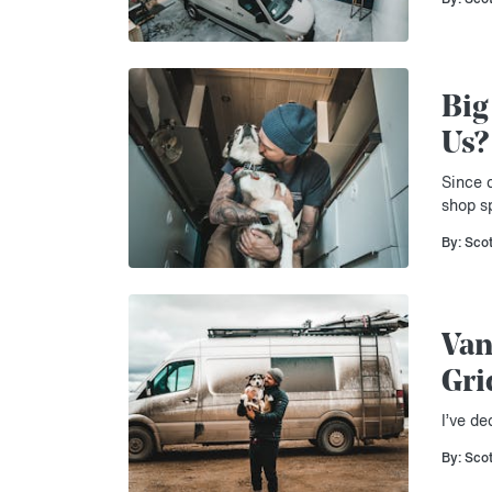
Big
Us?
Since c
shop s
By: Sco
Van
Gri
I’ve de
By: Sco