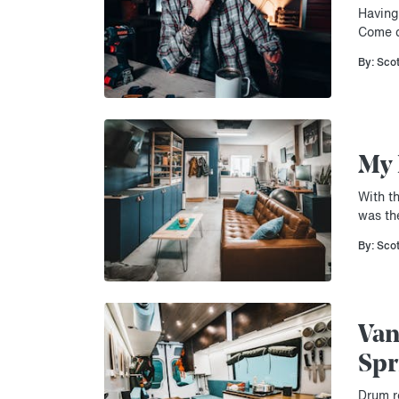
Having
Come c
By: Sco
My 
With t
was th
By: Sco
Van
Spr
Drum ro