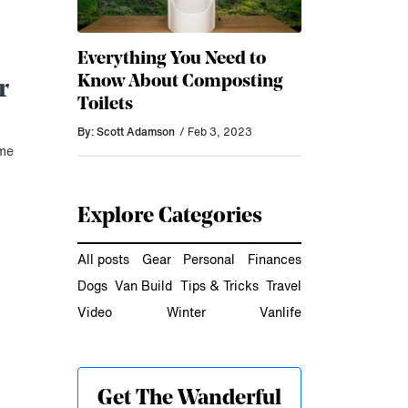
Everything You Need to
Know About Composting
r
Toilets
By: Scott Adamson
/ Feb 3, 2023
ome
Explore Categories
All posts
Gear
Personal
Finances
Dogs
Van Build
Tips & Tricks
Travel
Video
Winter
Vanlife
Get The Wanderful