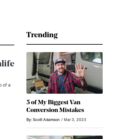
Trending
life
 of a
5 of My Biggest Van
Conversion Mistakes
By: Scott Adamson
/ Mar 3, 2023