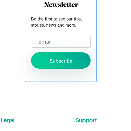
Newsletter
Be the first to see our tips,
stories, news and more.
Subscribe
Legal
Support