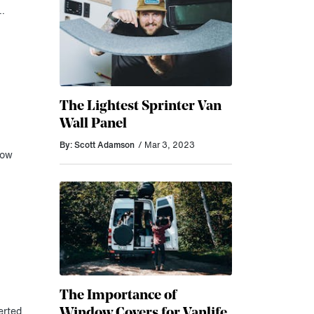
r…
The Lightest Sprinter Van
Wall Panel
By: Scott Adamson
/ Mar 3, 2023
now
The Importance of
Window Covers for Vanlife
erted