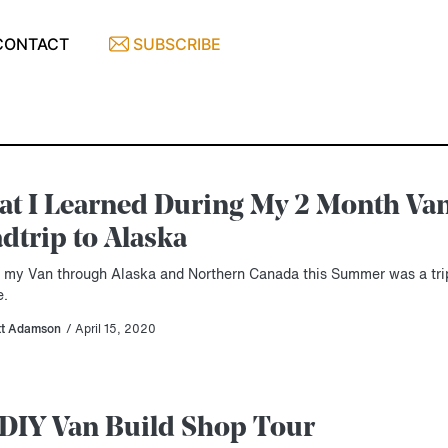
CONTACT
SUBSCRIBE
t I Learned During My 2 Month Van
dtrip to Alaska
g my Van through Alaska and Northern Canada this Summer was a trip
e.
tt Adamson
/ April 15, 2020
DIY Van Build Shop Tour