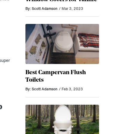
By: Scott Adamson
/ Mar 3, 2023
super
Best Campervan Flush
Toilets
By: Scott Adamson
/ Feb 3, 2023
p