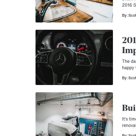
2016 S
By: Sco
201
Imp
The da
happy w
By: Sco
Bui
It’s t
renova
By: Sco