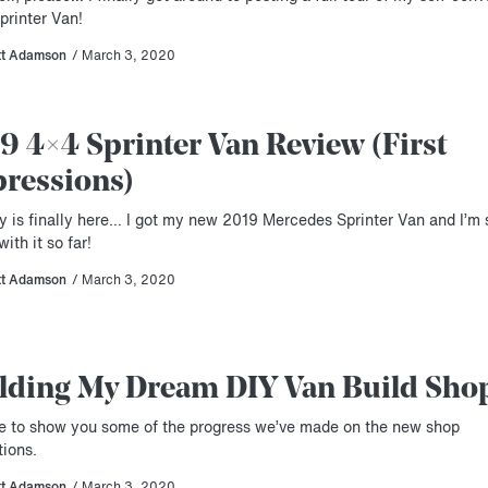
printer Van!
tt Adamson
/ March 3, 2020
9 4×4 Sprinter Van Review (First
ressions)
y is finally here… I got my new 2019 Mercedes Sprinter Van and I’m 
ith it so far!
tt Adamson
/ March 3, 2020
lding My Dream DIY Van Build Sho
ime to show you some of the progress we’ve made on the new shop
tions.
tt Adamson
/ March 3, 2020