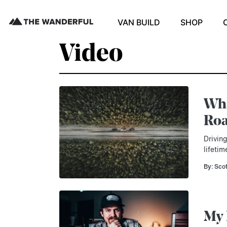
VAN BUILD
SHOP
Video
Wha
Roa
Drivin
lifetim
By: Sco
My 