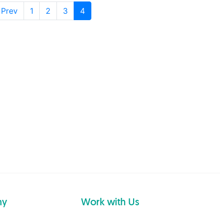
 Prev
1
2
3
4
ny
Work with Us