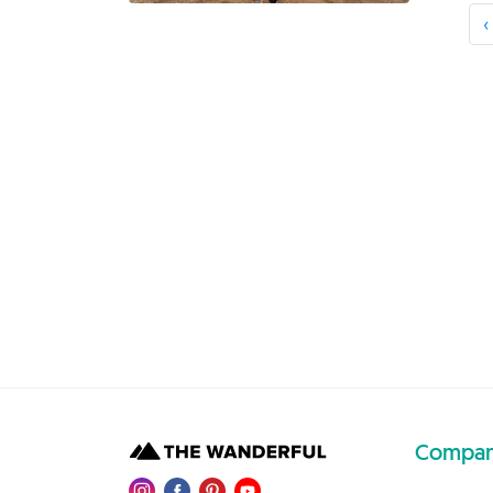
‹
Compa