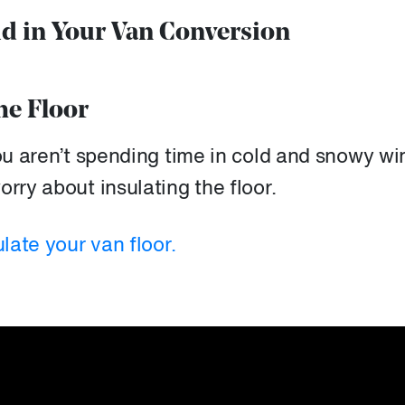
id in Your Van Conversion
he Floor
you aren’t spending time in cold and snowy wi
rry about insulating the floor.
ulate your van floor.