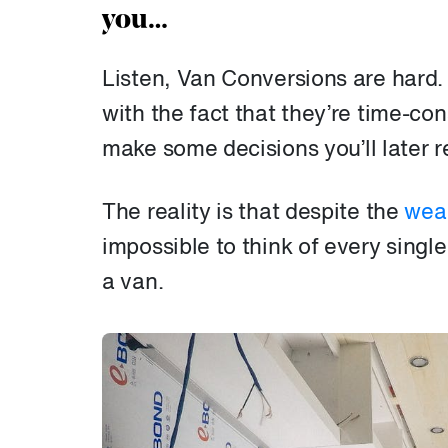
you…
Listen, Van Conversions are hard. 
with the fact that they’re time-co
make some decisions you’ll later r
The reality is that despite the
weal
impossible to think of every singl
a van.