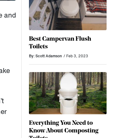
e and
Best Campervan Flush
Toilets
By: Scott Adamson
/ Feb 3, 2023
make
’t
her
Everything You Need to
Know About Composting