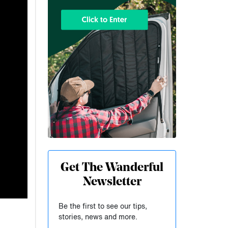
Get The Wanderful
Newsletter
Be the first to see our tips,
stories, news and more.