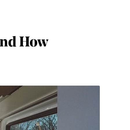
 and How