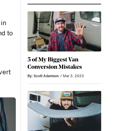
 in
nd to
5 of My Biggest Van
y
Conversion Mistakes
vert
By: Scott Adamson
/ Mar 3, 2023