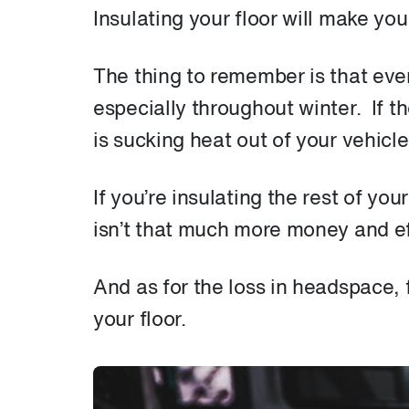
Insulating your floor will make yo
The thing to remember is that eve
especially throughout winter. If t
is sucking heat out of your vehicl
If you’re insulating the rest of you
isn’t that much more money and eff
And as for the loss in headspace, f
your floor.