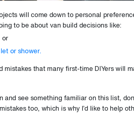
rojects will come down to personal preferenc
 going to be about van build decisions like:
,
or
let or shower.
ild mistakes that many first-time DIYers will 
n and see something familiar on this list, don
istakes too, which is why I’d like to help ot