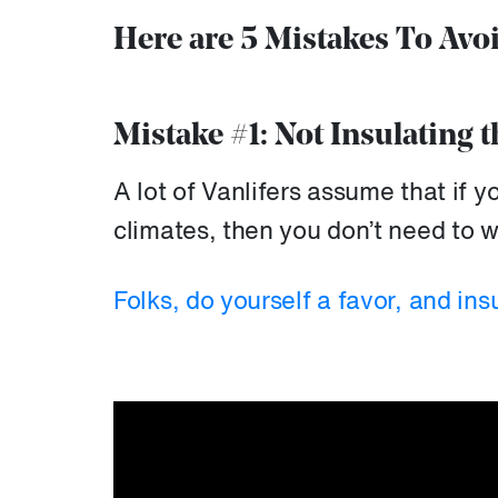
Here are 5 Mistakes To Avo
Mistake #1: Not Insulating t
A lot of Vanlifers assume that if 
climates, then you don’t need to wo
Folks, do yourself a favor, and ins