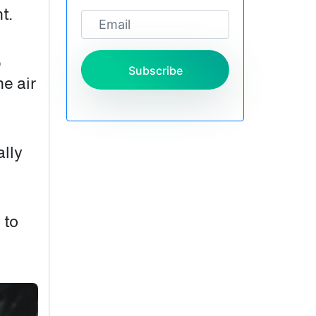
t.
,
Subscribe
he air
ally
 to