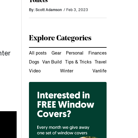
Toilets
By: Scott Adamson
/ Feb 3, 2023
Explore Categories
nter
All posts
Gear
Personal
Finances
Dogs
Van Build
Tips & Tricks
Travel
Video
Winter
Vanlife