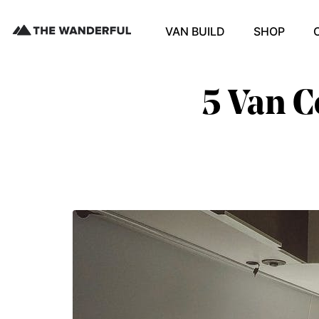
VAN BUILD
SHOP
5 Van C