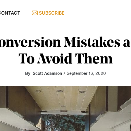
CONTACT
SUBSCRIBE
onversion Mistakes
To Avoid Them
By: Scott Adamson
/ September 16, 2020