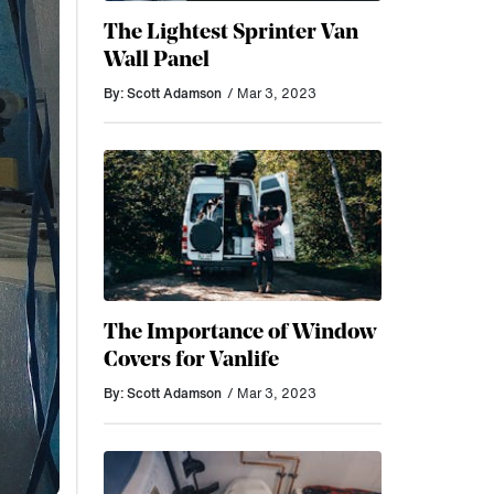
The Lightest Sprinter Van
Wall Panel
By: Scott Adamson
/ Mar 3, 2023
The Importance of Window
Covers for Vanlife
By: Scott Adamson
/ Mar 3, 2023