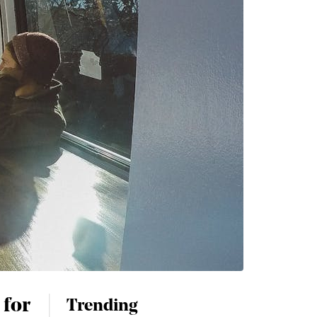
 for
Trending