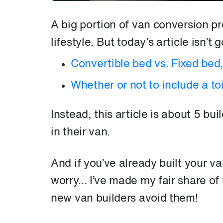
A big portion of van conversion p
lifestyle. But today’s article isn’t
Convertible bed vs. Fixed bed
Whether or not to include a toi
Instead, this article is about 5 bu
in their van.
And if you’ve already built your va
worry… I’ve made my fair share of m
new van builders avoid them!