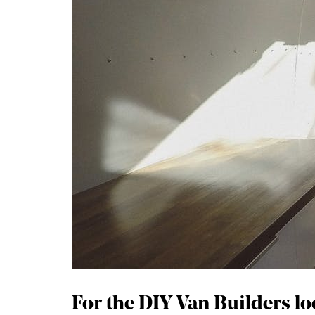
For the DIY Van Builders loo