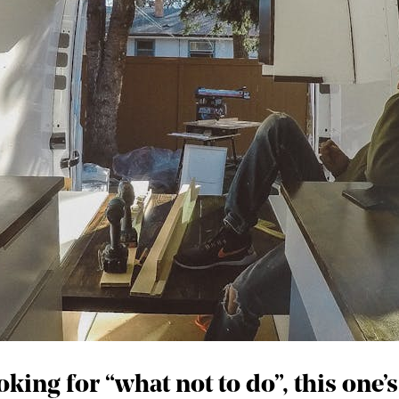
king for “what not to do”, this one’s