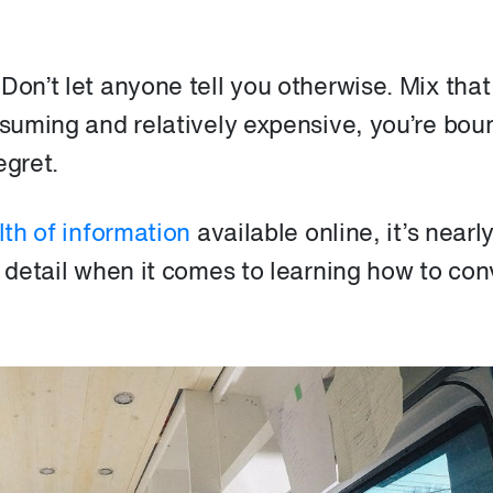
Don’t let anyone tell you otherwise. Mix that
nsuming and relatively expensive, you’re bou
egret.
th of information
available online, it’s nearl
e detail when it comes to learning how to con