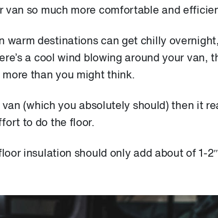
ur van so much more comfortable and efficien
n warm destinations can get chilly overnight
here’s a cool wind blowing around your van, t
e more than you might think.
r van (which you absolutely should) then it re
ort to do the floor.
loor insulation should only add about of 1-2″