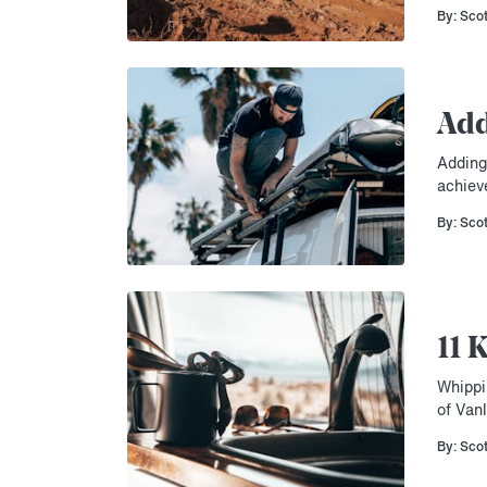
By: Sco
Add
Adding 
achiev
By: Sco
11 
Whippi
of Vanl
By: Sco