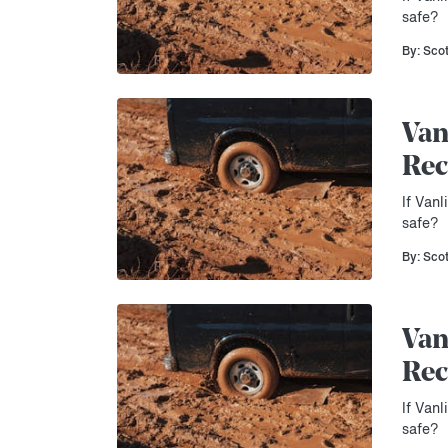
safe?
By: Sco
Van
Rec
If Vanl
safe?
By: Sco
Van
Rec
If Vanl
safe?