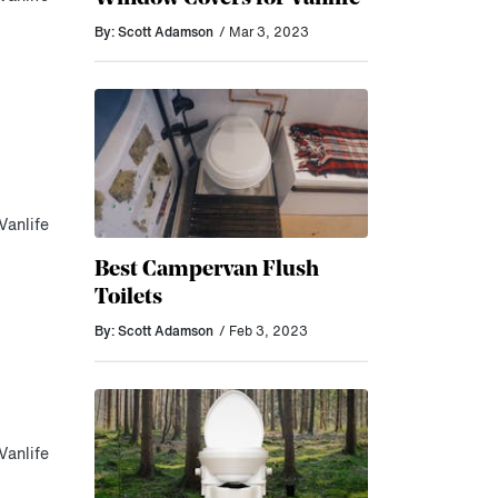
By: Scott Adamson
/ Mar 3, 2023
Vanlife
Best Campervan Flush
Toilets
By: Scott Adamson
/ Feb 3, 2023
Vanlife