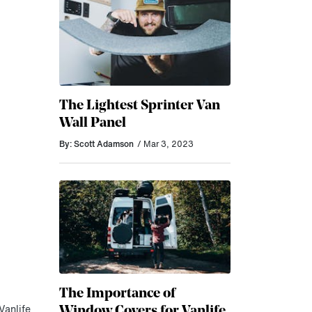
The Lightest Sprinter Van
Wall Panel
By: Scott Adamson
/ Mar 3, 2023
The Importance of
Window Covers for Vanlife
Vanlife