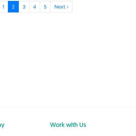
1
2
3
4
5
Next ›
ny
Work with Us