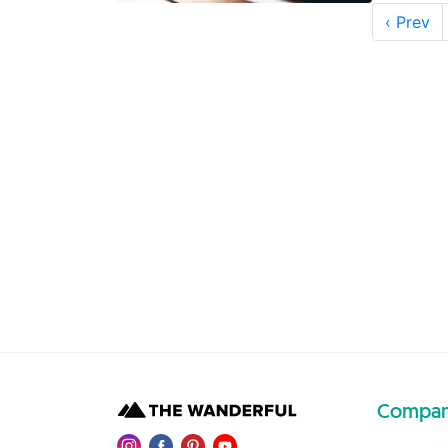
‹ Prev
Compa