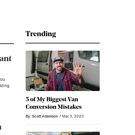
Trending
iant
you
ating
5 of My Biggest Van
Conversion Mistakes
By: Scott Adamson
/ Mar 3, 2023
n