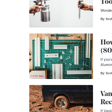
Too
Wonder
By: Sco
How
(80
If you’
Alumin
By: Sco
Van
Rec
If Vanl