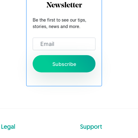
Newsletter
Be the first to see our tips,
stories, news and more.
Subscribe
Legal
Support