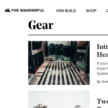
VAN BUILD
SHOP
Gear
Int
Hea
If you
know t
System
By: Sco
Two