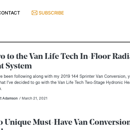
CONTACT
SUBSCRIBE
ro to the Van Life Tech In-Floor Rad
t System
’ve been following along with my 2019 144 Sprinter Van Conversion, 
hat I’ve decided to go with the Van Life Tech Two-Stage Hydronic He
.
tt Adamson
/ March 21, 2021
 Unique Must-Have Van Conversio