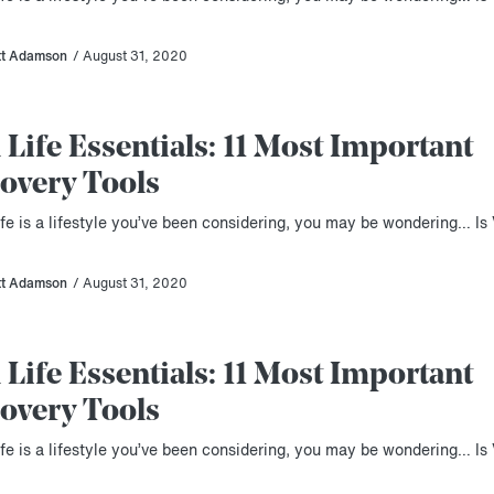
tt Adamson
/ August 31, 2020
 Life Essentials: 11 Most Important
overy Tools
ife is a lifestyle you’ve been considering, you may be wondering… Is 
tt Adamson
/ August 31, 2020
 Life Essentials: 11 Most Important
overy Tools
ife is a lifestyle you’ve been considering, you may be wondering… Is 