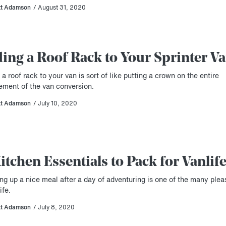
tt Adamson
/ August 31, 2020
ing a Roof Rack to Your Sprinter V
a roof rack to your van is sort of like putting a crown on the entire
ement of the van conversion.
tt Adamson
/ July 10, 2020
Kitchen Essentials to Pack for Vanlif
ng up a nice meal after a day of adventuring is one of the many plea
ife.
tt Adamson
/ July 8, 2020