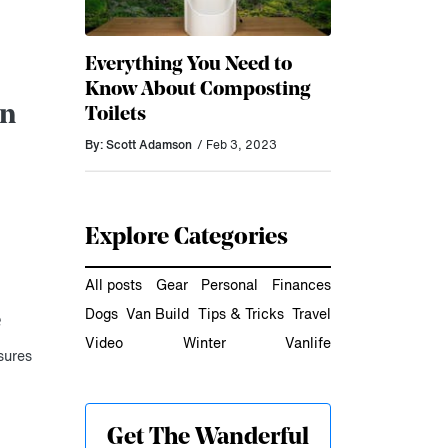
Everything You Need to
Know About Composting
an
Toilets
By: Scott Adamson
/ Feb 3, 2023
Explore Categories
All posts
Gear
Personal
Finances
Dogs
Van Build
Tips & Tricks
Travel
e
Video
Winter
Vanlife
sures
Get The Wanderful