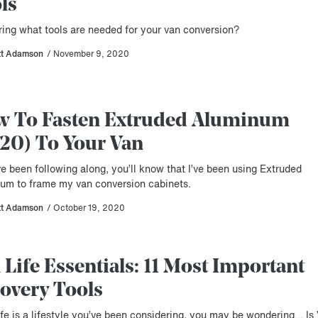
ls
ing what tools are needed for your van conversion?
tt Adamson
/ November 9, 2020
 To Fasten Extruded Aluminum
20) To Your Van
ve been following along, you’ll know that I’ve been using Extruded
um to frame my van conversion cabinets.
tt Adamson
/ October 19, 2020
 Life Essentials: 11 Most Important
overy Tools
ife is a lifestyle you’ve been considering, you may be wondering… Is 