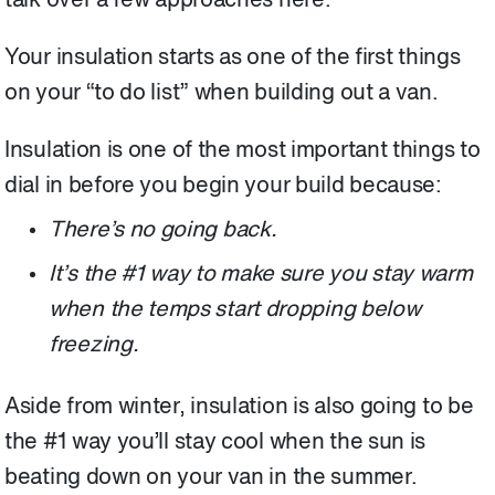
talk over a few approaches here.
Your insulation starts as one of the first things
on your “to do list” when building out a van.
Insulation is one of the most important things to
dial in before you begin your build because:
There’s no going back.
It’s the #1 way to make sure you stay warm
when the temps start dropping below
freezing.
Aside from winter, insulation is also going to be
the #1 way you’ll stay cool when the sun is
beating down on your van in the summer.