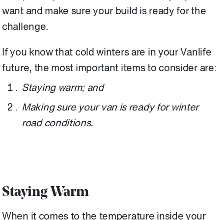
want and make sure your build is ready for the
challenge.
If you know that cold winters are in your Vanlife
future, the most important items to consider are:
Staying warm; and
Making sure your van is ready for winter
road conditions.
Staying Warm
When it comes to the temperature inside your