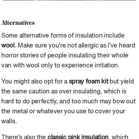
Alternatives
Some alternative forms of insulation include
wool
. Make sure you’re not allergic as I’ve heard
horror stories of people insulating their whole
van with wool only to experience irritation.
You might also opt for a
spray foam kit
but yield
the same caution as over insulating, which is
hard to do perfectly, and too much may bow out
the metal or whatever you use to cover your
walls.
There’s also the
classic pink insulation
, which