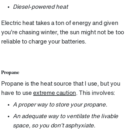
Diesel-powered heat
Electric heat takes a ton of energy and given
you’re chasing winter, the sun might not be too
reliable to charge your batteries.
Propane
Propane is the heat source that I use, but you
have to use
extreme caution
. This involves:
A proper way to store your propane.
An adequate way to ventilate the livable
space, so you don’t asphyxiate.