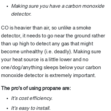
Making sure you have a carbon monoxide
detector.
CO is heavier than air, so unlike a smoke
detector, it needs to go near the ground rather
than up high to detect any gas that might
become unhealthy (i.e. deadly). Making sure
your heat source is a little lower and no
one/dog/anything sleeps below your carbon
monoxide detector is extremely important.
The pro’s of using propane are:
It’s cost efficiency.
It’s easy to install.