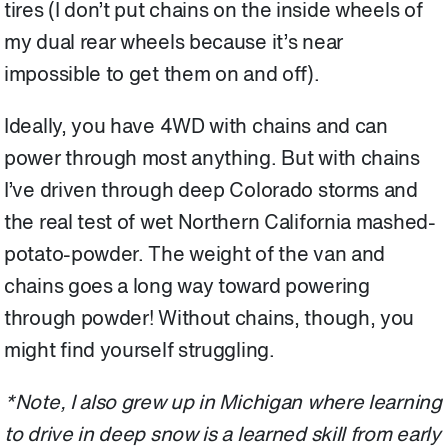
tires (I don’t put chains on the inside wheels of
my dual rear wheels because it’s near
impossible to get them on and off).
Ideally, you have 4WD with chains and can
power through most anything. But with chains
I’ve driven through deep Colorado storms and
the real test of wet Northern California mashed-
potato-powder. The weight of the van and
chains goes a long way toward powering
through powder! Without chains, though, you
might find yourself struggling.
*Note, I also grew up in Michigan where learning
to drive in deep snow is a learned skill from early