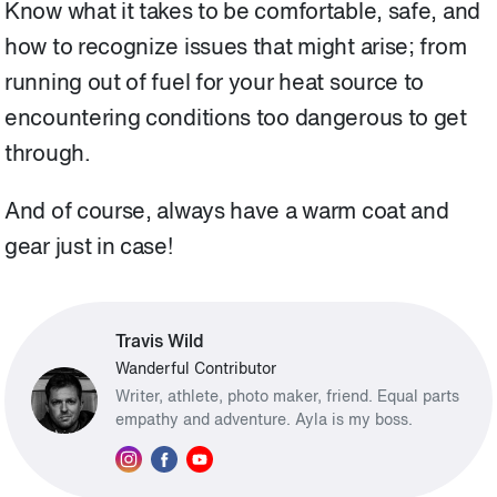
Know what it takes to be comfortable, safe, and
how to recognize issues that might arise; from
running out of fuel for your heat source to
encountering conditions too dangerous to get
through.
And of course, always have a warm coat and
gear just in case!
Travis Wild
Wanderful Contributor
Writer, athlete, photo maker, friend. Equal parts
empathy and adventure. Ayla is my boss.