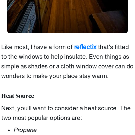
Like most, I have a form of
reflectix
that’s fitted
to the windows to help insulate. Even things as
simple as shades or a cloth window cover can do
wonders to make your place stay warm.
Heat Source
Next, you’ll want to consider a heat source. The
two most popular options are:
Propane