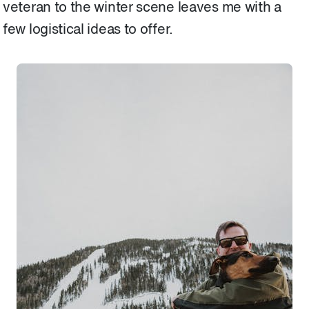
veteran to the winter scene leaves me with a
few logistical ideas to offer.