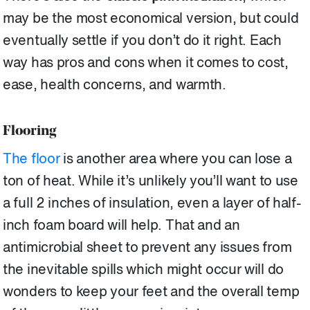
may be the most economical version, but could
eventually settle if you don’t do it right. Each
way has pros and cons when it comes to cost,
ease, health concerns, and warmth.
Flooring
The floor
is another area where you can lose a
ton of heat. While it’s unlikely you’ll want to use
a full 2 inches of insulation, even a layer of half-
inch foam board will help. That and an
antimicrobial sheet to prevent any issues from
the inevitable spills which might occur will do
wonders to keep your feet and the overall temp