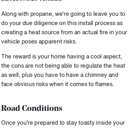
Along with propane, we’re going to leave you to
do your due diligence on this install process as
creating a heat source from an actual fire in your
vehicle poses apparent risks.
The reward is your home having a cool aspect,
the cons are not being able to regulate the heat
as well, plus you have to have a chimney and
face obvious risks when it comes to flames.
Road Conditions
Once you’re prepared to stay toasty inside your