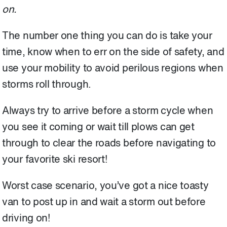
on.
The number one thing you can do is take your
time, know when to err on the side of safety, and
use your mobility to avoid perilous regions when
storms roll through.
Always try to arrive before a storm cycle when
you see it coming or wait till plows can get
through to clear the roads before navigating to
your favorite ski resort!
Worst case scenario, you’ve got a nice toasty
van to post up in and wait a storm out before
driving on!