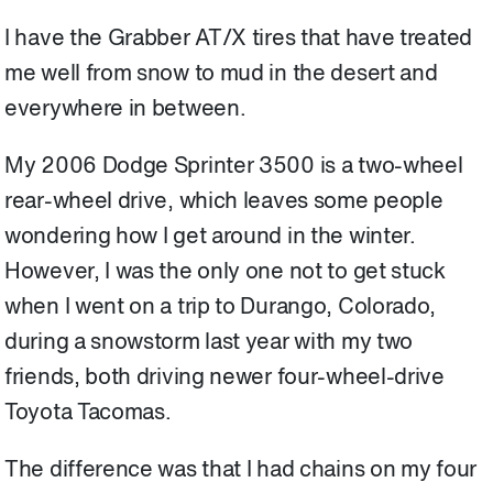
I have the Grabber AT/X tires that have treated
me well from snow to mud in the desert and
everywhere in between.
My 2006 Dodge Sprinter 3500 is a two-wheel
rear-wheel drive, which leaves some people
wondering how I get around in the winter.
However, I was the only one not to get stuck
when I went on a trip to Durango, Colorado,
during a snowstorm last year with my two
friends, both driving newer four-wheel-drive
Toyota Tacomas.
The difference was that I had chains on my four