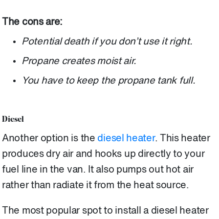
The cons are:
Potential death if you don’t use it right.
Propane creates moist air.
You have to keep the propane tank full.
Diesel
Another option is the
diesel heater
. This heater
produces dry air and hooks up directly to your
fuel line in the van. It also pumps out hot air
rather than radiate it from the heat source.
The most popular spot to install a diesel heater