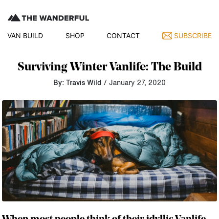
VAN BUILD
SHOP
CONTACT
SUBSCRIBE
Surviving Winter Vanlife: The Build
By: Travis Wild
/ January 27, 2020