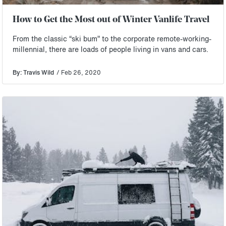
How to Get the Most out of Winter Vanlife Travel
From the classic “ski bum” to the corporate remote-working-
millennial, there are loads of people living in vans and cars.
By: Travis Wild
/ Feb 26, 2020