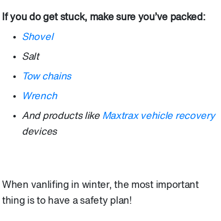
If you do get stuck, make sure you’ve packed:
Shovel
Salt
Tow chains
Wrench
And products like
Maxtrax vehicle recovery
devices
When vanlifing in winter, the most important
thing is to have a safety plan!