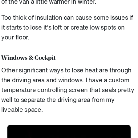
of the van a little warmer in winter.
Too thick of insulation can cause some issues if
it starts to lose it’s loft or create low spots on
your floor.
Windows & Cockpit
Other significant ways to lose heat are through
the driving area and windows. I have a custom
temperature controlling screen that seals pretty
well to separate the driving area from my
liveable space.