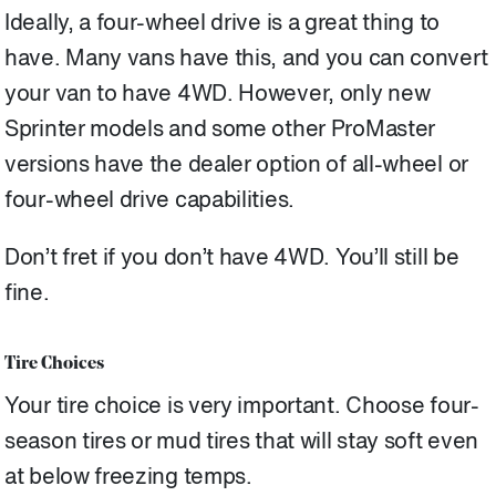
Ideally, a four-wheel drive is a great thing to
have. Many vans have this, and you can convert
your van to have 4WD. However, only new
Sprinter models and some other ProMaster
versions have the dealer option of all-wheel or
four-wheel drive capabilities.
Don’t fret if you don’t have 4WD. You’ll still be
fine.
Tire Choices
Your tire choice is very important. Choose four-
season tires or mud tires that will stay soft even
at below freezing temps.