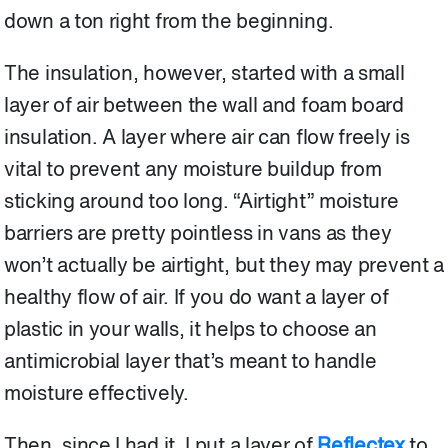
down a ton right from the beginning.
The insulation, however, started with a small
layer of air between the wall and foam board
insulation. A layer where air can flow freely is
vital to prevent any moisture buildup from
sticking around too long. “Airtight” moisture
barriers are pretty pointless in vans as they
won’t actually be airtight, but they may prevent a
healthy flow of air. If you do want a layer of
plastic in your walls, it helps to choose an
antimicrobial layer that’s meant to handle
moisture effectively.
Then, since I had it, I put a layer of
Reflectex
to