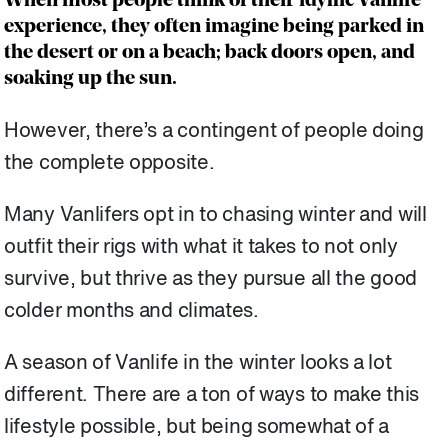
When most people think of their idyllic Vanlife
experience, they often imagine being parked in
the desert or on a beach; back doors open, and
soaking up the sun.
However, there’s a contingent of people doing
the complete opposite.
Many Vanlifers opt in to chasing winter and will
outfit their rigs with what it takes to not only
survive, but thrive as they pursue all the good
colder months and climates.
A season of Vanlife in the winter looks a lot
different. There are a ton of ways to make this
lifestyle possible, but being somewhat of a