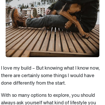
I love my build – But knowing what I know now,
there are certainly some things I would have
done differently from the start.
With so many options to explore, you should
always ask yourself what kind of lifestyle you