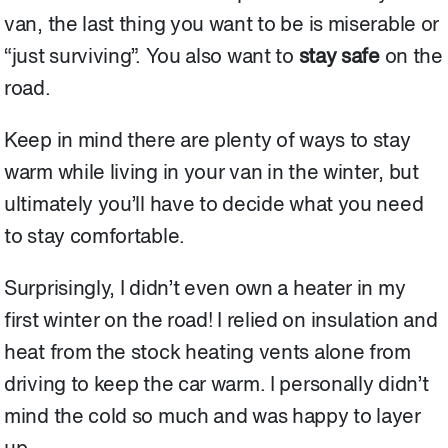
van, the last thing you want to be is miserable or
“just surviving”. You also want to
stay safe
on the
road.
Keep in mind there are plenty of ways to stay
warm while living in your van in the winter, but
ultimately you’ll have to decide what you need
to stay comfortable.
Surprisingly, I didn’t even own a heater in my
first winter on the road! I relied on insulation and
heat from the stock heating vents alone from
driving to keep the car warm. I personally didn’t
mind the cold so much and was happy to layer