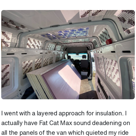
I went with a layered approach for insulation. I
actually have Fat Cat Max sound deadening on
all the panels of the van which quieted my ride