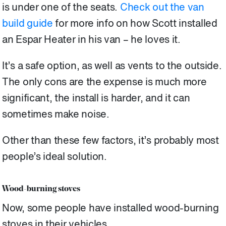
is under one of the seats.
Check out the van
build guide
for more info on how Scott installed
an Espar Heater in his van – he loves it.
It’s a safe option, as well as vents to the outside.
The only cons are the expense is much more
significant, the install is harder, and it can
sometimes make noise.
Other than these few factors, it’s probably most
people’s ideal solution.
Wood-burning stoves
Now, some people have installed wood-burning
stoves in their vehicles.