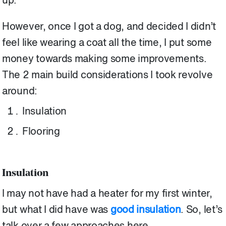
up.
However, once I got a dog, and decided I didn’t
feel like wearing a coat all the time, I put some
money towards making some improvements.
The 2 main build considerations I took revolve
around:
Insulation
Flooring
Insulation
I may not have had a heater for my first winter,
but what I did have was
good insulation
. So, let’s