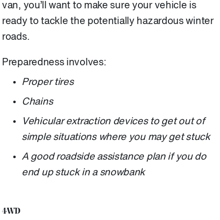
van, you’ll want to make sure your vehicle is
ready to tackle the potentially hazardous winter
roads.
Preparedness involves:
Proper tires
Chains
Vehicular extraction devices to get out of
simple situations where you may get stuck
A good roadside assistance plan if you do
end up stuck in a snowbank
4WD