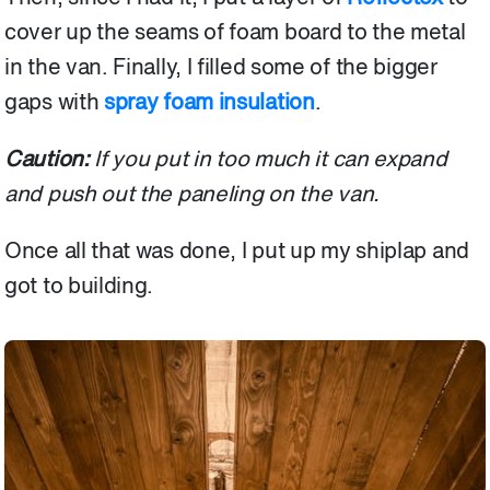
cover up the seams of foam board to the metal
in the van. Finally, I filled some of the bigger
gaps with
spray foam insulation
.
Caution:
If you put in too much it can expand
and push out the paneling on the van.
Once all that was done, I put up my shiplap and
got to building.