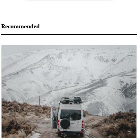
Recommended