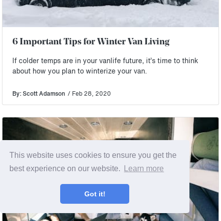
6 Important Tips for Winter Van Living
If colder temps are in your vanlife future, it’s time to think
about how you plan to winterize your van.
By: Scott Adamson
/ Feb 28, 2020
This website uses cookies to ensure you get the
best experience on our website.
Learn more
Got it!