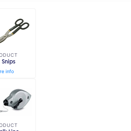
ODUCT
n Snips
e info
ODUCT