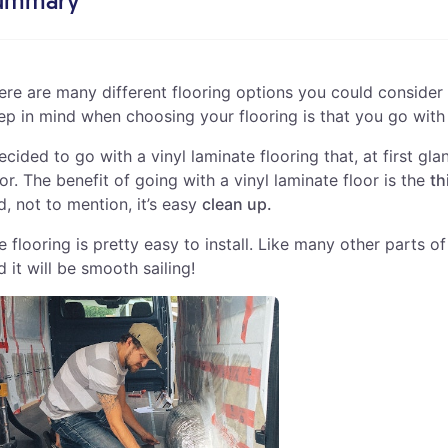
ummary
ere are many different flooring options you could consider 
ep in mind when choosing your flooring is that you go wit
decided to go with a vinyl laminate flooring that, at first 
oor. The benefit of going with a vinyl laminate floor is the
th
d, not to mention, it’s easy
clean up.
e flooring is pretty easy to install. Like many other parts o
d it will be smooth sailing!