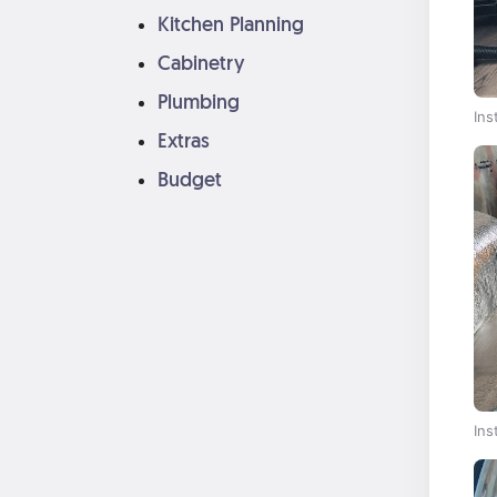
Kitchen Planning
Cabinetry
Plumbing
Ins
Extras
Budget
Ins