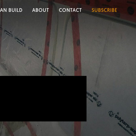
AN BUILD
ABOUT
CONTACT
SUBSCRIBE