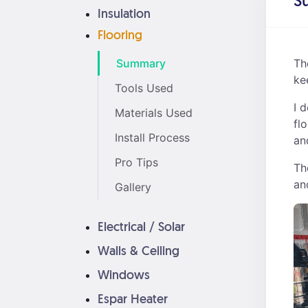
S
Insulation
Flooring
Summary
Th
ke
Tools Used
I 
Materials Used
fl
Install Process
an
Pro Tips
Th
an
Gallery
Electrical / Solar
Walls & Ceiling
Windows
Espar Heater