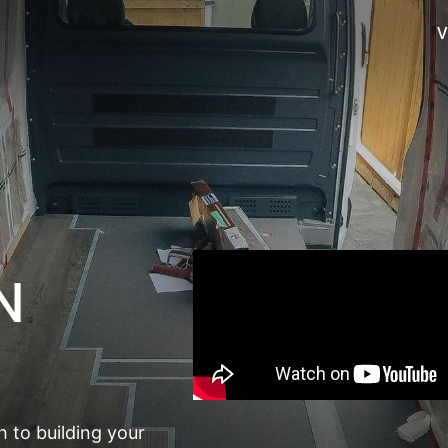
V
N
 to building your