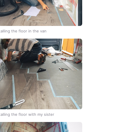
talling the floor in the van
talling the floor with my sister