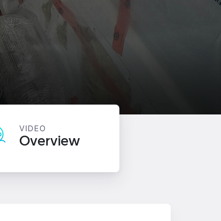
VIDEO
Overview