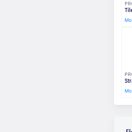
PR
Til
Mor
PR
St
Mor