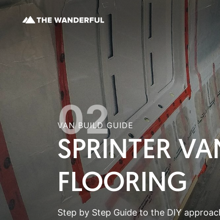
02
VAN BUILD GUIDE
SPRINTER VA
FLOORING
Step by Step Guide to the DIY approach