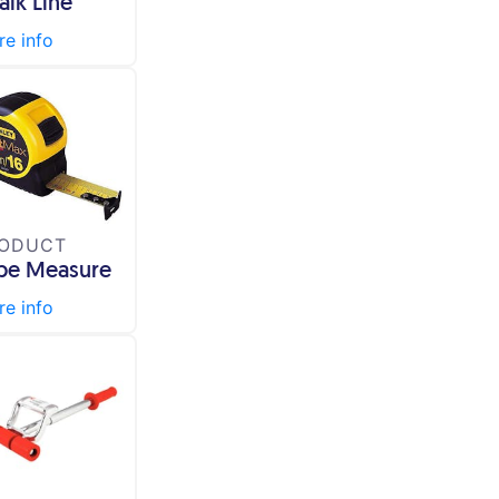
alk Line
e info
ODUCT
pe Measure
e info