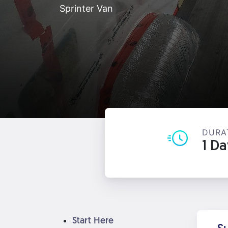
Sprinter Van
DURA
1 D
Start Here