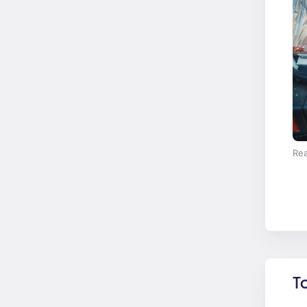
Rea
T