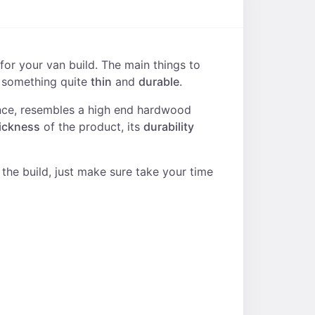
for your van build. The main things to
h something quite
thin
and
durable
.
glance, resembles a high end hardwood
ickness
of the product, its
durability
f the build, just make sure take your time