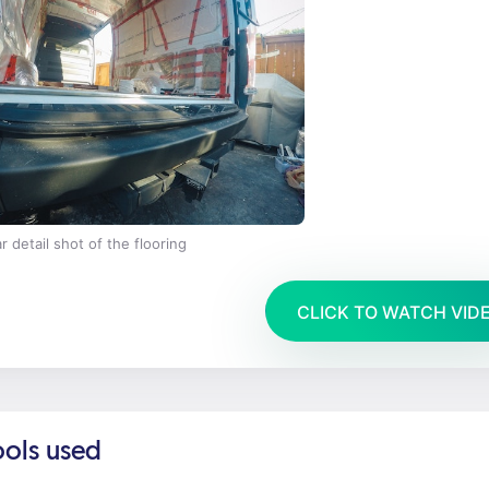
r detail shot of the flooring
CLICK TO WATCH VID
ools used