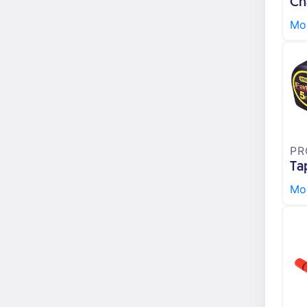
Ch
Mor
PR
Ta
Mor