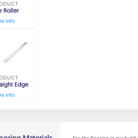
ODUCT
e Roller
e info
ODUCT
raight Edge
e info