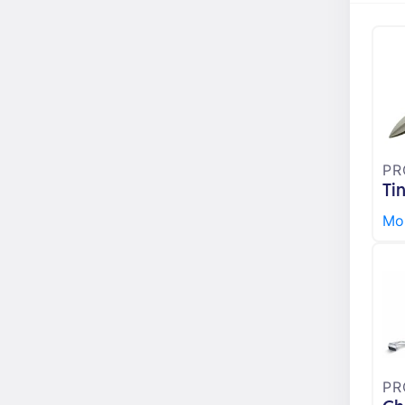
PR
Ti
Mor
PR