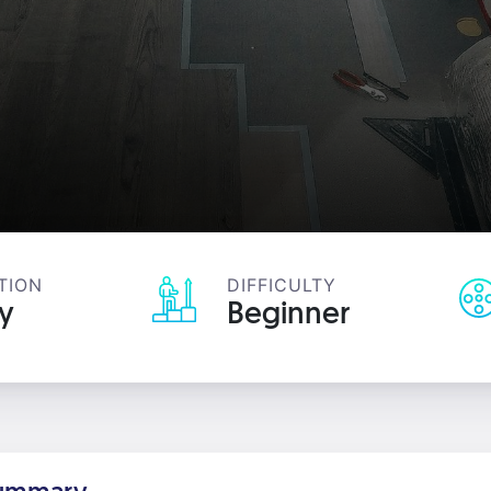
TION
DIFFICULTY
ay
Beginner