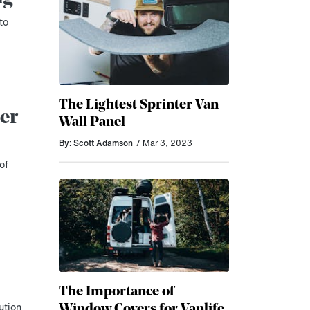
to
The Lightest Sprinter Van
er
Wall Panel
By: Scott Adamson
/ Mar 3, 2023
of
The Importance of
Window Covers for Vanlife
ution