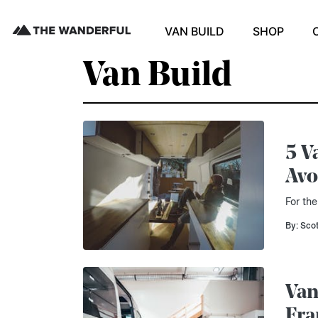
VAN BUILD
SHOP
Van Build
5 V
Avo
For the
By: Sco
Van
Fra