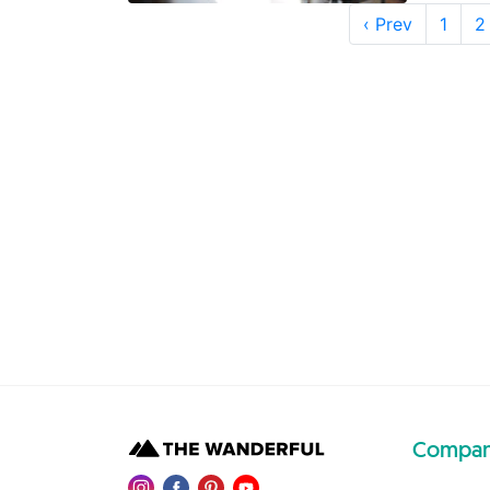
‹ Prev
1
2
Compa