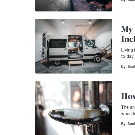
My 
Inc
Living 
to-day 
By: Sco
How
The an
when li
By: Sco