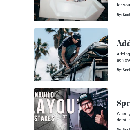
for you
By: Sco
Add
Adding 
achiev
By: Sco
Spr
When yo
detail 
By: Sco