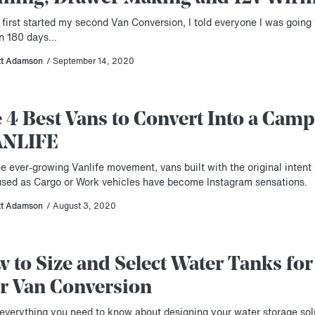
first started my second Van Conversion, I told everyone I was going 
 in 180 days…
tt Adamson
/ September 14, 2020
 4 Best Vans to Convert Into a Camp
ANLIFE
e ever-growing Vanlife movement, vans built with the original intent 
used as Cargo or Work vehicles have become Instagram sensations.
tt Adamson
/ August 3, 2020
 to Size and Select Water Tanks for
r Van Conversion
 everything you need to know about designing your water storage sol