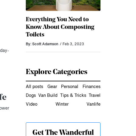
Everything You Need to
Know About Composting
Toilets
By: Scott Adamson
/ Feb 3, 2023
 day-
Explore Categories
All posts
Gear
Personal
Finances
Dogs
Van Build
Tips & Tricks
Travel
fe
Video
Winter
Vanlife
hower
Get The Wanderful