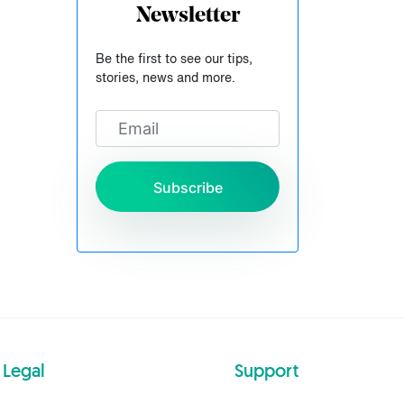
Newsletter
Be the first to see our tips,
stories, news and more.
Subscribe
Legal
Support