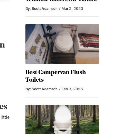
By: Scott Adamson
/ Mar 3, 2023
an
Best Campervan Flush
Toilets
By: Scott Adamson
/ Feb 3, 2023
es
little