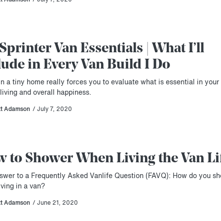
Sprinter Van Essentials | What I’ll
lude in Every Van Build I Do
in a tiny home really forces you to evaluate what is essential in your
living and overall happiness.
tt Adamson
/ July 7, 2020
 to Shower When Living the Van Li
swer to a Frequently Asked Vanlife Question (FAVQ): How do you s
ving in a van?
tt Adamson
/ June 21, 2020