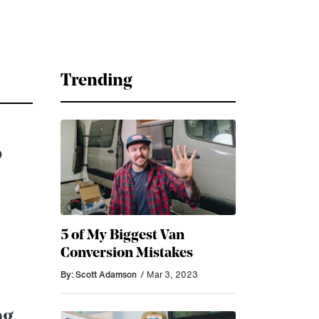
Trending
o
5 of My Biggest Van
Conversion Mistakes
By: Scott Adamson
/ Mar 3, 2023
ng