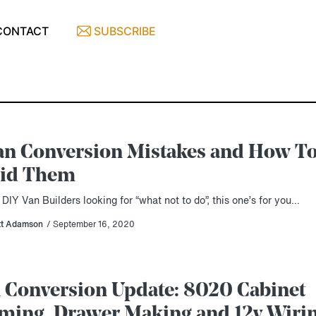
CONTACT
SUBSCRIBE
an Conversion Mistakes and How T
id Them
 DIY Van Builders looking for “what not to do”, this one’s for you…
tt Adamson
/ September 16, 2020
 Conversion Update: 8020 Cabinet
ming, Drawer Making and 12v Wiri