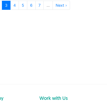
3
4
5
6
7
…
Next ›
ny
Work with Us