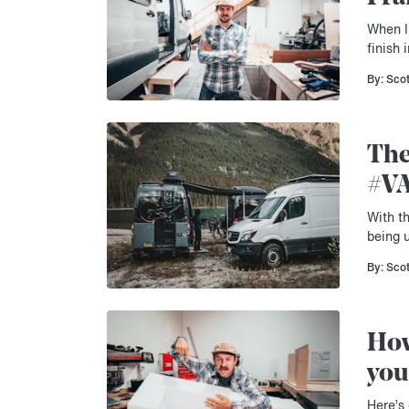
When I 
finish
By: Sco
The
#V
With th
being 
By: Sco
How
you
Here’s