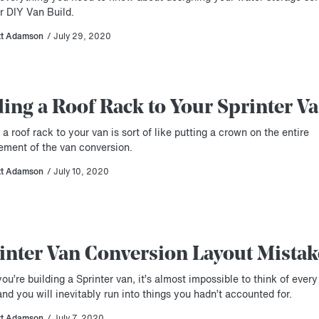
r DIY Van Build.
tt Adamson
/ July 29, 2020
ing a Roof Rack to Your Sprinter V
a roof rack to your van is sort of like putting a crown on the entire
ement of the van conversion.
tt Adamson
/ July 10, 2020
inter Van Conversion Layout Mistak
u’re building a Sprinter van, it’s almost impossible to think of every 
and you will inevitably run into things you hadn’t accounted for.
tt Adamson
/ July 7, 2020