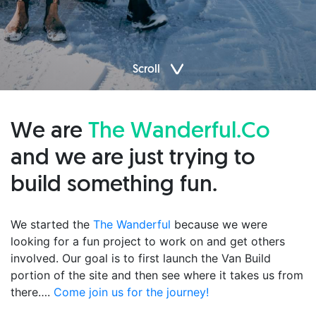
Scroll
We are
The Wanderful.Co
and we are just trying to
build something fun.
We started the
The Wanderful
because we were
looking for a fun project to work on and get others
involved. Our goal is to first launch the Van Build
portion of the site and then see where it takes us from
there….
Come join us for the journey!