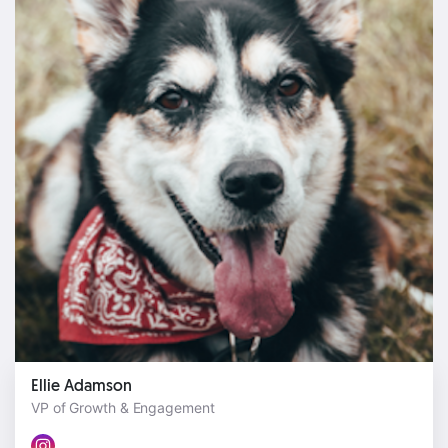
Ellie Adamson
VP of Growth & Engagement