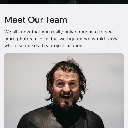
Meet Our Team
We all know that you really only come here to see
more photos of Ellie, but we figured we would show
who else makes this project happen.