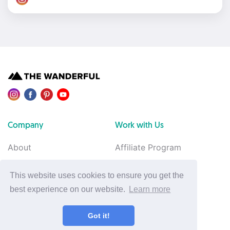
Company
Work with Us
About
Affiliate Program
Contact Us
Advertise with Us
This website uses cookies to ensure you get the
Van Build
Feedback
best experience on our website.
Learn more
Legal
Support
Got it!