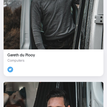
Gareth du Plooy
Computers