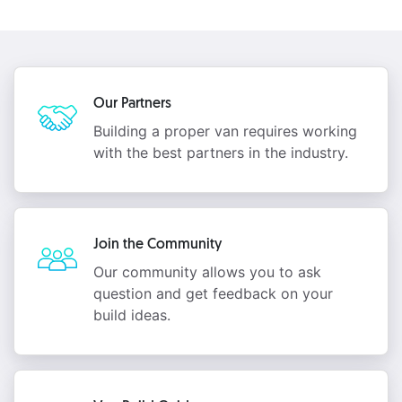
Our Partners
Building a proper van requires working
with the best partners in the industry.
Join the Community
Our community allows you to ask
question and get feedback on your
build ideas.