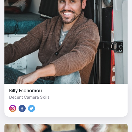
Billy Economou
Decent Camera Skills