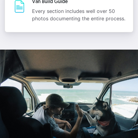
Van Build Guide
Every section includes well over 50
photos documenting the entire process.