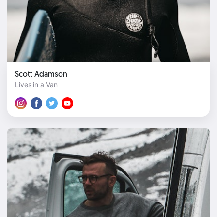
Scott Adamson
Lives in a Van