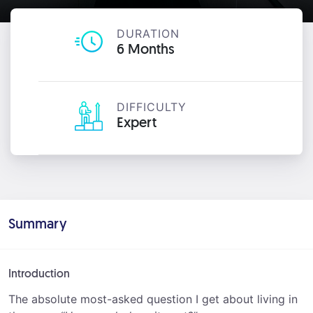
DURATION
6 Months
DIFFICULTY
Expert
Summary
Introduction
The absolute most-asked question I get about living in