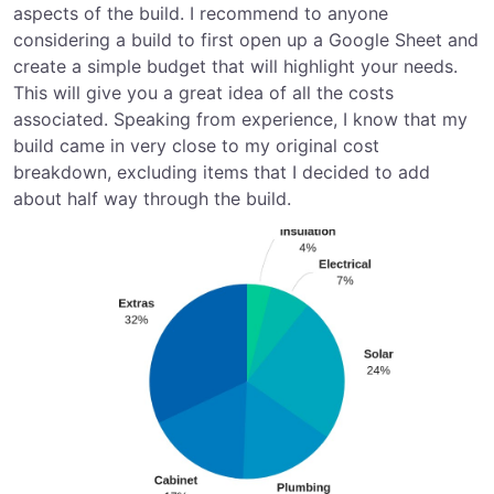
aspects of the build. I recommend to anyone
considering a build to first open up a Google Sheet and
create a simple budget that will highlight your needs.
This will give you a great idea of all the costs
associated. Speaking from experience, I know that my
build came in very close to my original cost
breakdown, excluding items that I decided to add
about half way through the build.