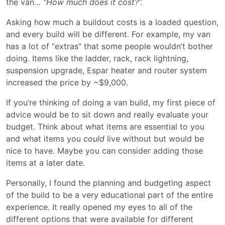
the van…
“How much does it cost?”.
Asking how much a buildout costs is a loaded question,
and every build will be different. For example, my van
has a lot of “extras” that some people wouldn’t bother
doing. Items like the ladder, rack, rack lightning,
suspension upgrade, Espar heater and router system
increased the price by ~$9,000.
If you’re thinking of doing a van build, my first piece of
advice would be to sit down and really evaluate your
budget. Think about what items are essential to you
and what items you
could
live without but would be
nice to have. Maybe you can consider adding those
items at a later date.
Personally, I found the planning and budgeting aspect
of the build to be a very educational part of the entire
experience. It really opened my eyes to all of the
different options that were available for different