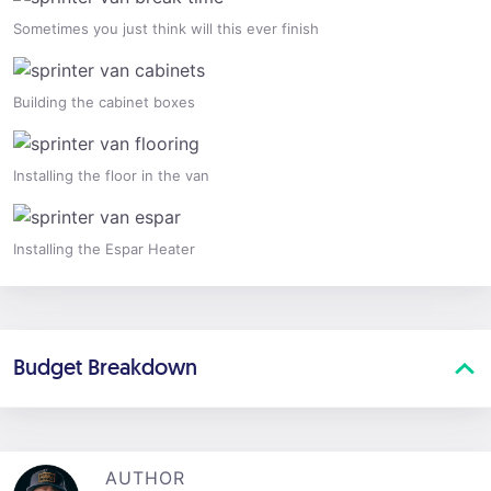
Sometimes you just think will this ever finish
Building the cabinet boxes
Installing the floor in the van
Installing the Espar Heater
Budget Breakdown
AUTHOR