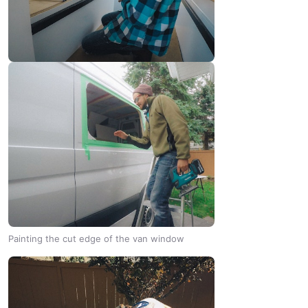
Painting the cut edge of the van window