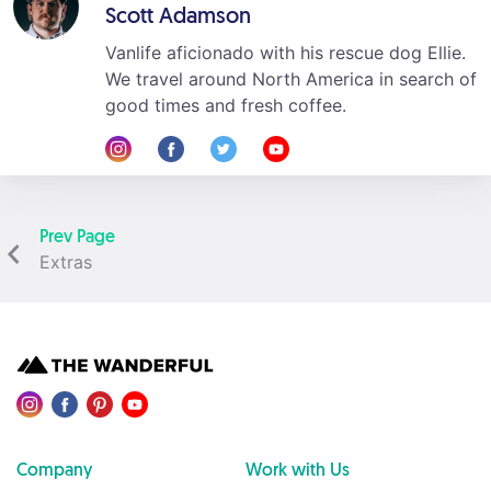
Scott Adamson
Vanlife aficionado with his rescue dog Ellie.
We travel around North America in search of
good times and fresh coffee.
Prev Page
Extras
Company
Work with Us