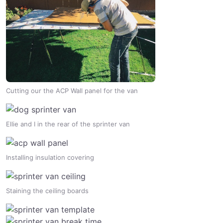
Cutting our the ACP Wall panel for the van
Ellie and I in the rear of the sprinter van
Installing insulation covering
Staining the ceiling boards